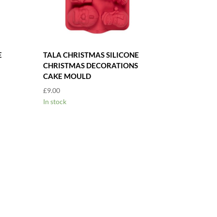
E
TALA CHRISTMAS SILICONE
CHRISTMAS DECORATIONS
CAKE MOULD
£
9.00
In stock