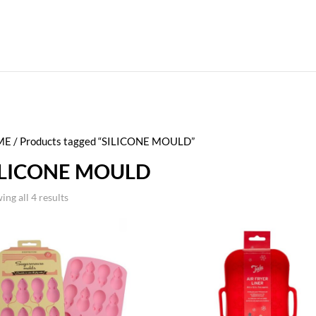
ME
/ Products tagged “SILICONE MOULD”
ILICONE MOULD
ing all 4 results