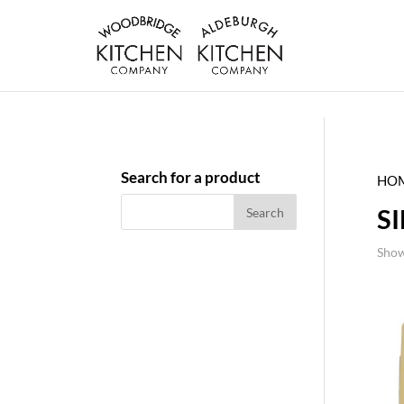
Search for a product
HO
S
Show