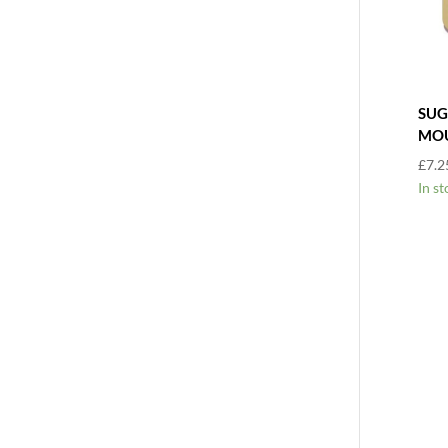
SUG
MO
£
7.2
In st