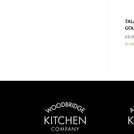
TAL
GOL
£
8.0
In st