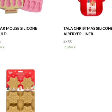
AR MOUSE SILICONE
TALA CHRISTMAS SILICON
ULD
AIRFRYER LINER
5
£
7.00
ock
In stock