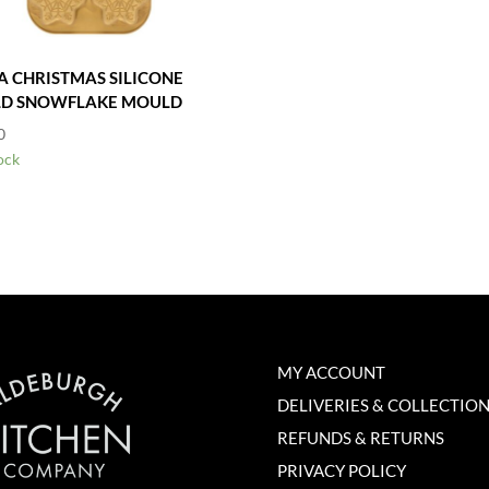
A CHRISTMAS SILICONE
D SNOWFLAKE MOULD
0
ock
MY ACCOUNT
DELIVERIES & COLLECTIO
REFUNDS & RETURNS
PRIVACY POLICY