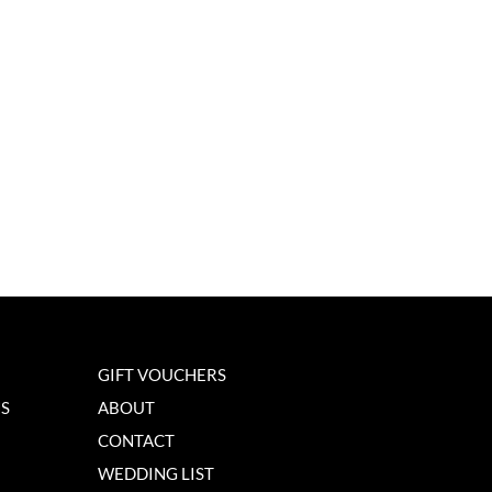
GIFT VOUCHERS
NS
ABOUT
CONTACT
WEDDING LIST