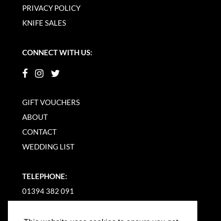
PRIVACY POLICY
KNIFE SALES
CONNECT WITH US:
GIFT VOUCHERS
ABOUT
CONTACT
WEDDING LIST
TELEPHONE:
01394 382 091
EMAIL US