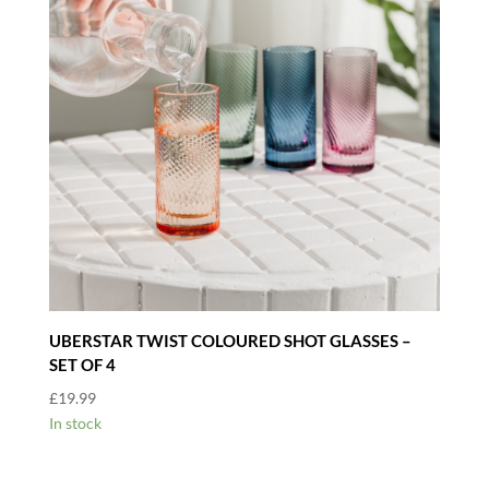
UBERSTAR TWIST COLOURED SHOT GLASSES –
SET OF 4
£
19.99
In stock