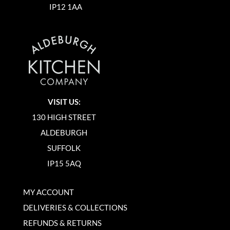
IP12 1AA
VISIT US:
130 HIGH STREET
ALDEBURGH
SUFFOLK
IP15 5AQ
MY ACCOUNT
DELIVERIES & COLLECTIONS
REFUNDS & RETURNS