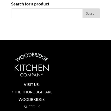
Search for a product
VISIT US:
7 THE THOROUGHFARE
WOODBRIDGE
SUFFOLK