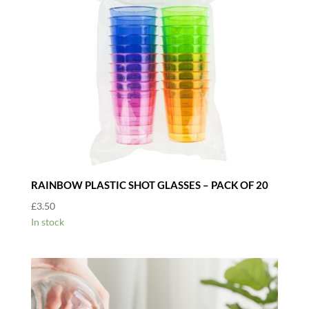
RAINBOW PLASTIC SHOT GLASSES – PACK OF 20
£
3.50
In stock