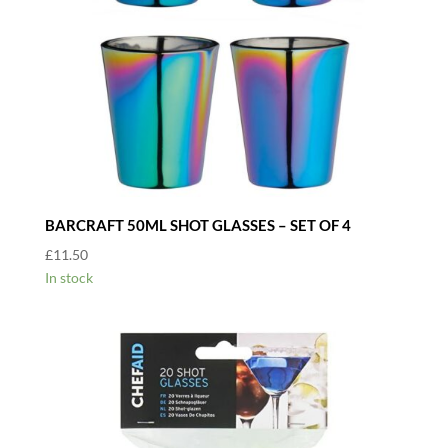
BARCRAFT 50ML SHOT GLASSES – SET OF 4
£
11.50
In stock