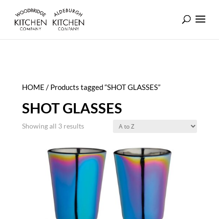
HOME
/ Products tagged “SHOT GLASSES”
SHOT GLASSES
Showing all 3 results