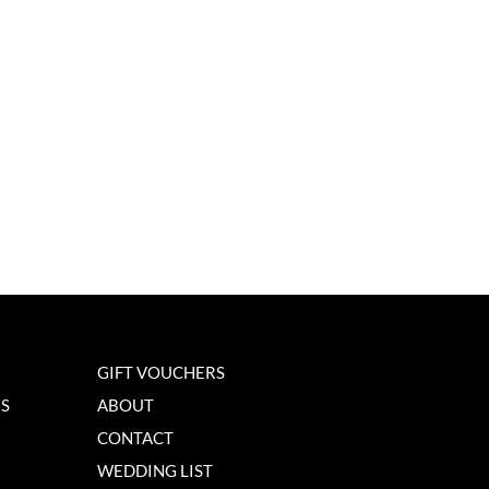
GIFT VOUCHERS
NS
ABOUT
CONTACT
WEDDING LIST