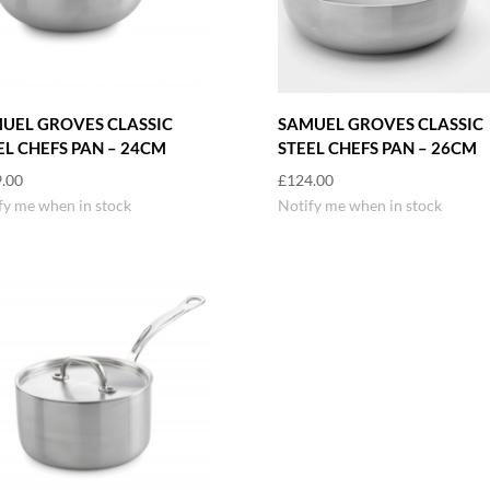
UEL GROVES CLASSIC
SAMUEL GROVES CLASSIC
EL CHEFS PAN – 24CM
STEEL CHEFS PAN – 26CM
.00
£
124.00
fy me when in stock
Notify me when in stock