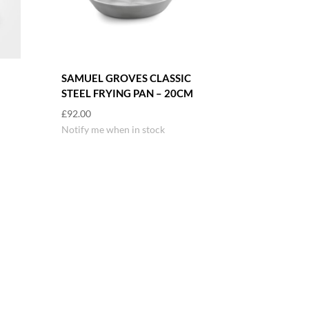
SAMUEL GROVES CLASSIC
STEEL FRYING PAN – 20CM
£
92.00
Notify me when in stock