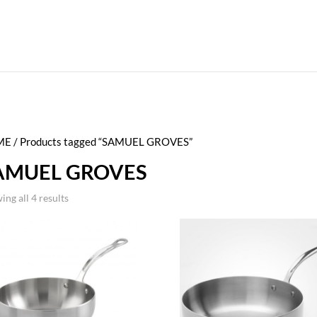
ME
/ Products tagged “SAMUEL GROVES”
AMUEL GROVES
ing all 4 results