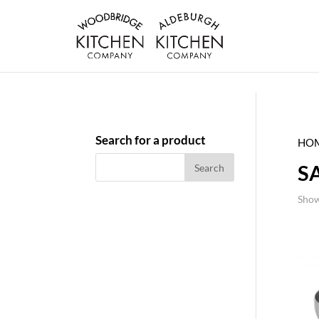
Search for a product
HO
S
Show