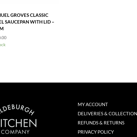
UEL GROVES CLASSIC
EL SAUCEPAN WITH LID –
CM
.00
ock
MY ACCOUNT
DELIVERIES & COLLECTIO
REFUNDS & RETURNS
PRIVACY POLICY