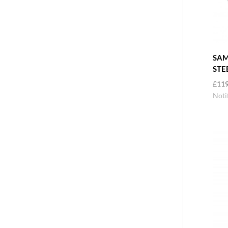
SAM
STE
£
119
Noti