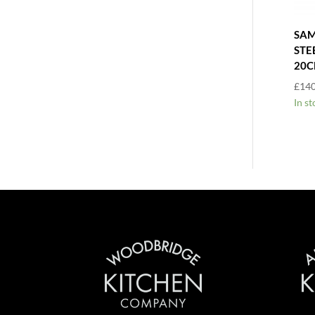
SAM
STE
20
£
140
In st