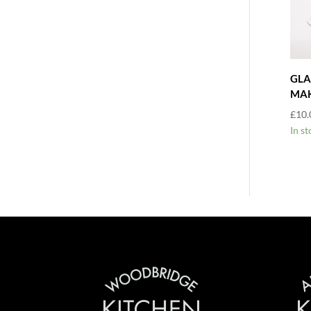
GLA
MAK
£
10.
In st