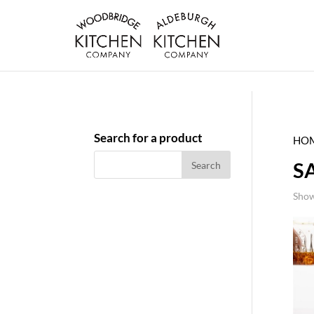
Search for a product
HO
S
Show