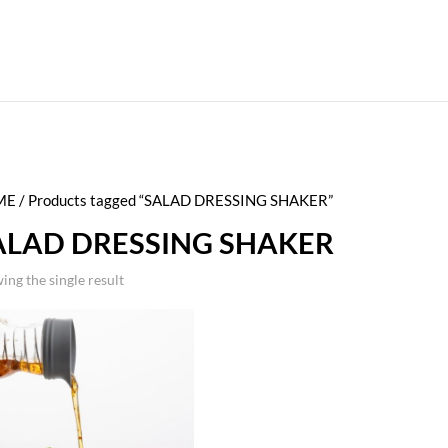
ME
/ Products tagged “SALAD DRESSING SHAKER”
ALAD DRESSING SHAKER
ing the single result