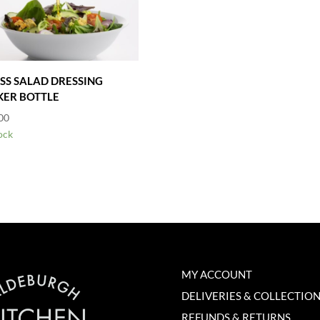
SS SALAD DRESSING
ER BOTTLE
00
ock
MY ACCOUNT
DELIVERIES & COLLECTIO
REFUNDS & RETURNS