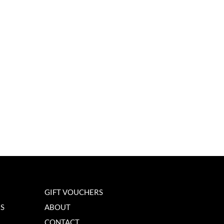
GIFT VOUCHERS
NS
ABOUT
CONTACT