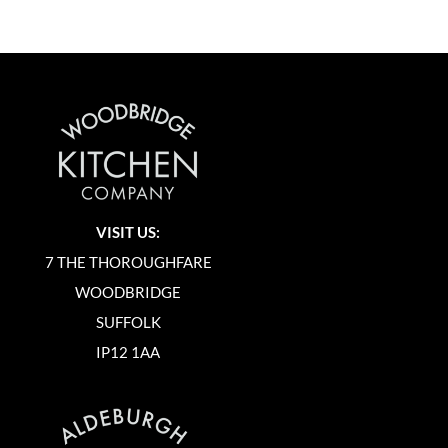
VISIT US:
7 THE THOROUGHFARE
WOODBRIDGE
SUFFOLK
IP12 1AA