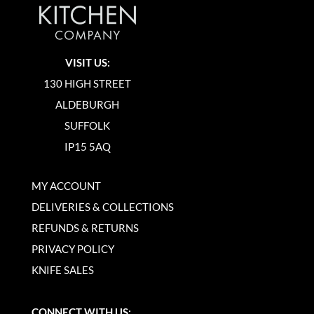
VISIT US:
130 HIGH STREET
ALDEBURGH
SUFFOLK
IP15 5AQ
MY ACCOUNT
DELIVERIES & COLLECTIONS
REFUNDS & RETURNS
PRIVACY POLICY
KNIFE SALES
CONNECT WITH US: