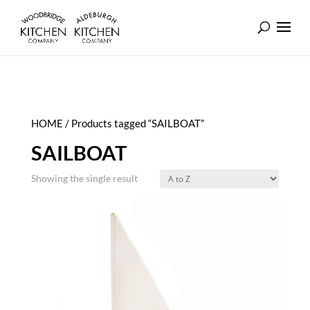
HOME
/ Products tagged “SAILBOAT”
SAILBOAT
Showing the single result