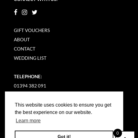
GIFT VOUCHERS
ABOUT
CONTACT
WEDDING LIST
TELEPHONE:
01394 382 091
EMAIL US
This website uses cookies to ensure you get
the best experience on our website.
Learn more
0
Got it!