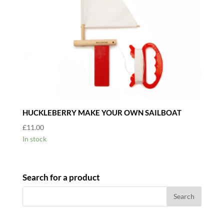
HUCKLEBERRY MAKE YOUR OWN SAILBOAT
£
11.00
In stock
Search for a product