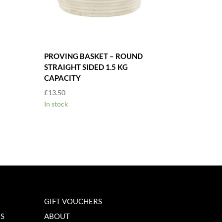
PROVING BASKET – ROUND
STRAIGHT SIDED 1.5 KG
CAPACITY
£
13.50
In stock
GIFT VOUCHERS
NS
ABOUT