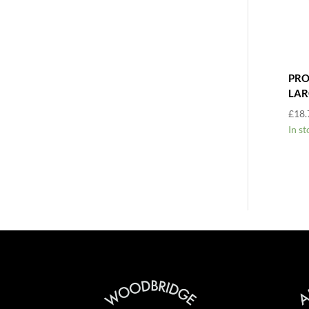
PRO
LAR
£
18.
In st