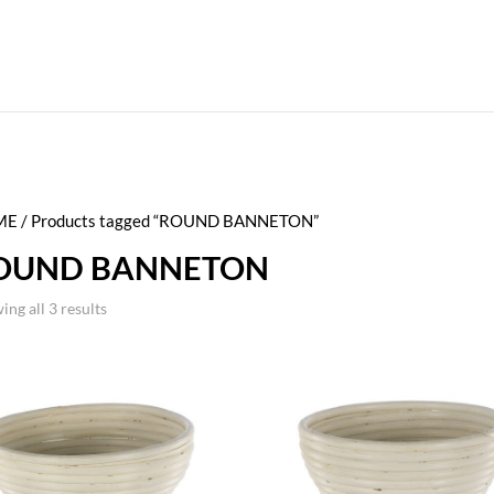
ME
/ Products tagged “ROUND BANNETON”
OUND BANNETON
ing all 3 results