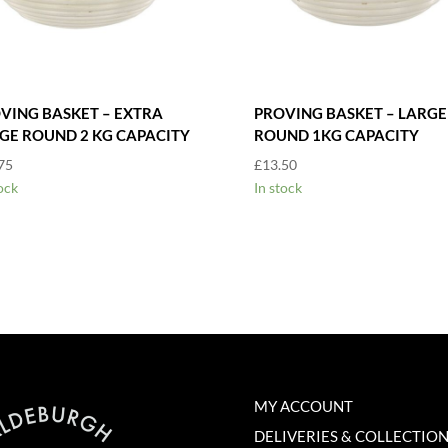
VING BASKET – EXTRA
PROVING BASKET – LARGE
GE ROUND 2 KG CAPACITY
ROUND 1KG CAPACITY
75
£
13.50
ock
In stock
MY ACCOUNT
DELIVERIES & COLLECTIO