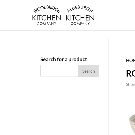
Search for a product
HO
R
Show