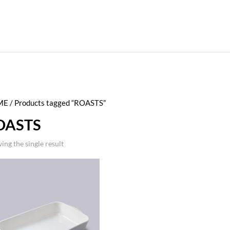
ME
/ Products tagged “ROASTS”
OASTS
ing the single result