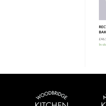
REC
BAK
£
46.
In st