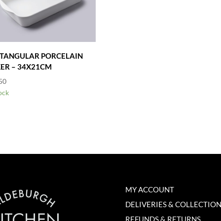
TANGULAR PORCELAIN
ER – 34X21CM
50
ock
MY ACCOUNT
DELIVERIES & COLLECTIO
REFUNDS & RETURNS