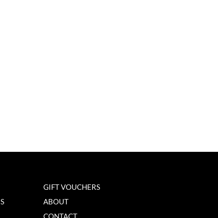
GIFT VOUCHERS
NS
ABOUT
CONTACT