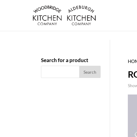
Search for a product
HO
R
Show