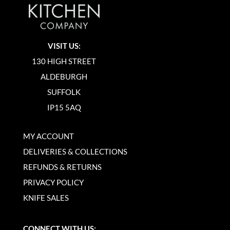
VISIT US:
130 HIGH STREET
ALDEBURGH
SUFFOLK
IP15 5AQ
MY ACCOUNT
DELIVERIES & COLLECTIONS
REFUNDS & RETURNS
PRIVACY POLICY
KNIFE SALES
CONNECT WITH US: