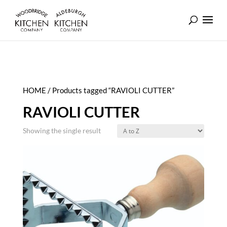
HOME
/ Products tagged “RAVIOLI CUTTER”
RAVIOLI CUTTER
Showing the single result