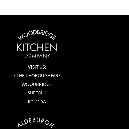
VISIT US:
7 THE THOROUGHFARE
WOODBRIDGE
SUFFOLK
IP12 1AA