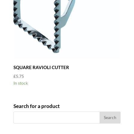
SQUARE RAVIOLI CUTTER
£
5.75
In stock
Search for a product