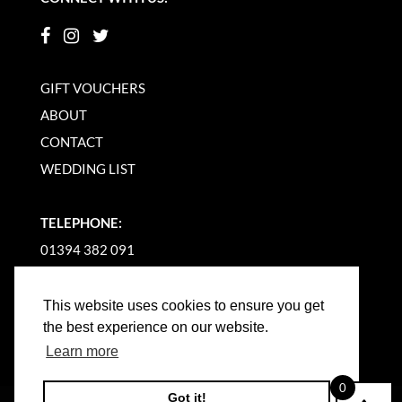
GIFT VOUCHERS
ABOUT
CONTACT
WEDDING LIST
TELEPHONE:
01394 382 091
EMAIL US
This website uses cookies to ensure you get
the best experience on our website.
Learn more
0
Got it!