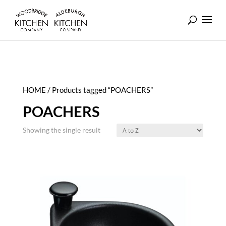
HOME
/ Products tagged “POACHERS”
POACHERS
Showing the single result