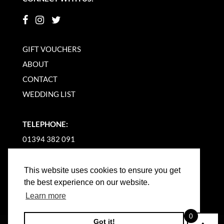
GIFT VOUCHERS
ABOUT
CONTACT
WEDDING LIST
TELEPHONE:
01394 382 091
EMAIL US
This website uses cookies to ensure you get
the best experience on our website.
Learn more
0
Got it!