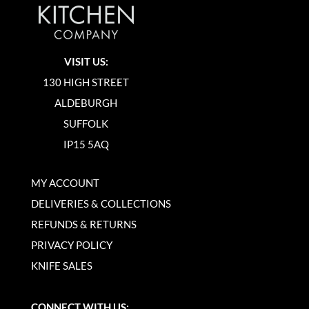
VISIT US:
130 HIGH STREET
ALDEBURGH
SUFFOLK
IP15 5AQ
MY ACCOUNT
DELIVERIES & COLLECTIONS
REFUNDS & RETURNS
PRIVACY POLICY
KNIFE SALES
CONNECT WITH US: