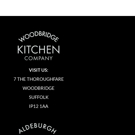
VISIT US:
7 THE THOROUGHFARE
WOODBRIDGE
SUFFOLK
IP12 1AA