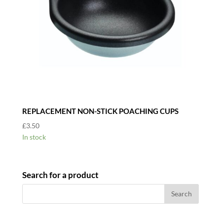
REPLACEMENT NON-STICK POACHING CUPS
£
3.50
In stock
Search for a product