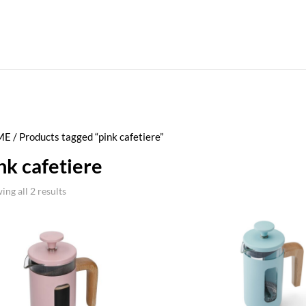
ME
/ Products tagged “pink cafetiere”
nk cafetiere
ing all 2 results