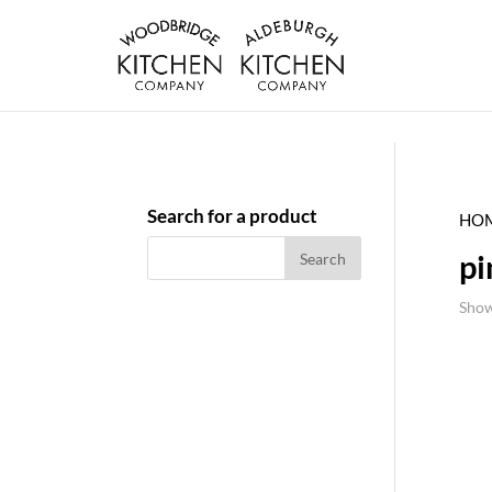
Search for a product
HO
pi
Show