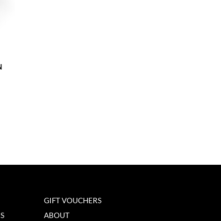
N
GIFT VOUCHERS
NS
ABOUT