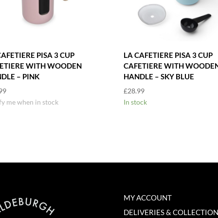
CAFETIERE PISA 3 CUP
LA CAFETIERE PISA 3 CUP
ETIERE WITH WOODEN
CAFETIERE WITH WOODE
DLE – PINK
HANDLE – SKY BLUE
99
£
28.99
fy me when in stock
In stock
MY ACCOUNT
DELIVERIES & COLLECTIO