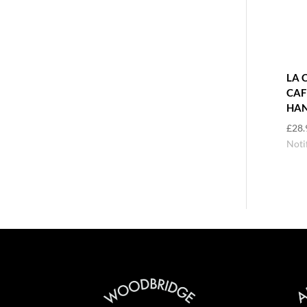
LA 
CAF
HAN
£
28.
Noti