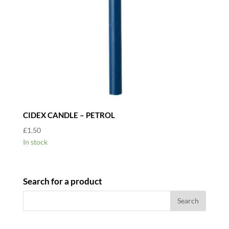
CIDEX CANDLE – PETROL
£
1.50
In stock
Search for a product