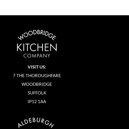
VISIT US:
7 THE THOROUGHFARE
WOODBRIDGE
SUFFOLK
IP12 1AA