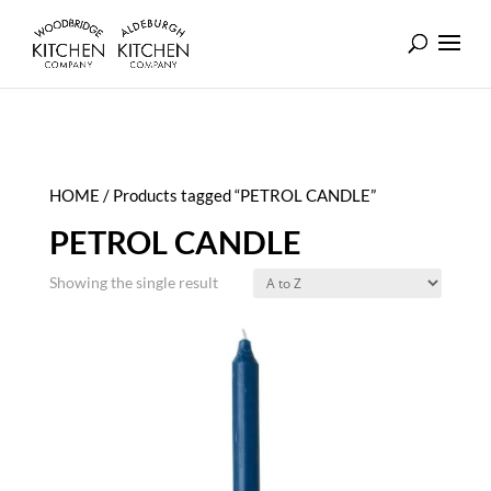
HOME
/ Products tagged “PETROL CANDLE”
PETROL CANDLE
Showing the single result