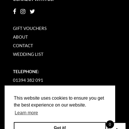
GIFT VOUCHERS
ABOUT
CONTACT
WEDDING LIST
TELEPHONE:
01394 382 091
EMAIL US
This website uses cookies to ensure you get
the best experience on our website.
Learn more
0
Got it!