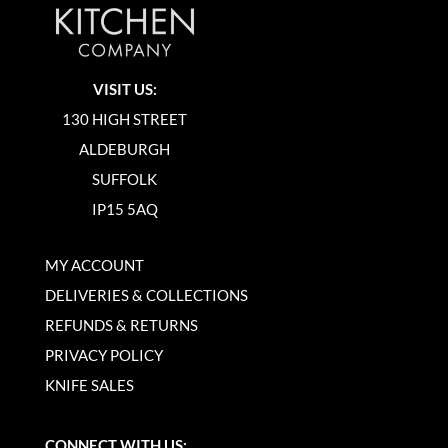
VISIT US:
130 HIGH STREET
ALDEBURGH
SUFFOLK
IP15 5AQ
MY ACCOUNT
DELIVERIES & COLLECTIONS
REFUNDS & RETURNS
PRIVACY POLICY
KNIFE SALES
CONNECT WITH US: