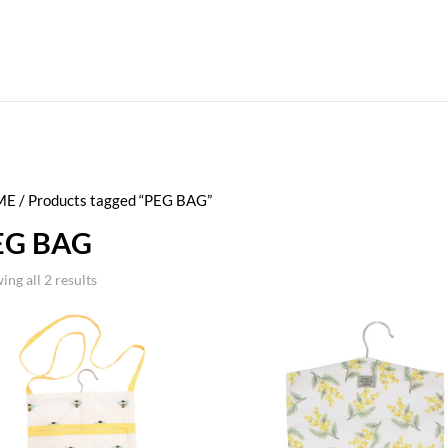
ME
/ Products tagged “PEG BAG”
EG BAG
ing all 2 results