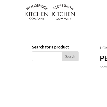
Search for a product
HO
P
Show