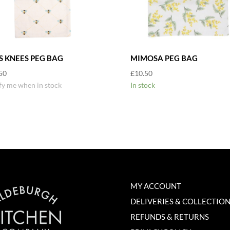
S KNEES PEG BAG
MIMOSA PEG BAG
50
£
10.50
fy me when in stock
In stock
MY ACCOUNT
DELIVERIES & COLLECTIO
REFUNDS & RETURNS