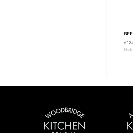
BEE
£
12.
Noti