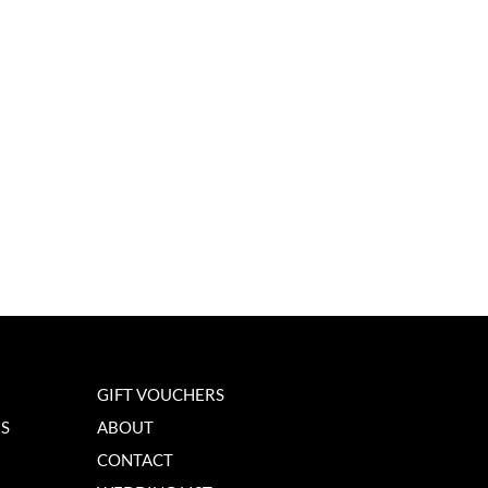
GIFT VOUCHERS
NS
ABOUT
CONTACT