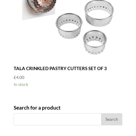
TALA CRINKLED PASTRY CUTTERS SET OF 3
£
4.00
In stock
Search for a product