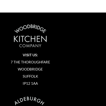
VISIT US:
7 THE THOROUGHFARE
WOODBRIDGE
SUFFOLK
IP12 1AA