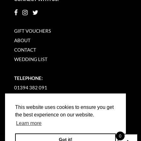
GIFT VOUCHERS
ABOUT
CONTACT
WEDDING LIST
TELEPHONE:
01394 382 091
EMAIL US
This website uses cookies to ensure you get
the best experience on our website.
Learn more
0
Got it!