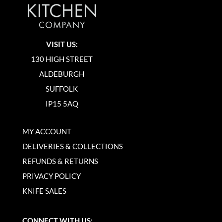
VISIT US:
130 HIGH STREET
ALDEBURGH
SUFFOLK
IP15 5AQ
MY ACCOUNT
DELIVERIES & COLLECTIONS
REFUNDS & RETURNS
PRIVACY POLICY
KNIFE SALES
CONNECT WITH US: