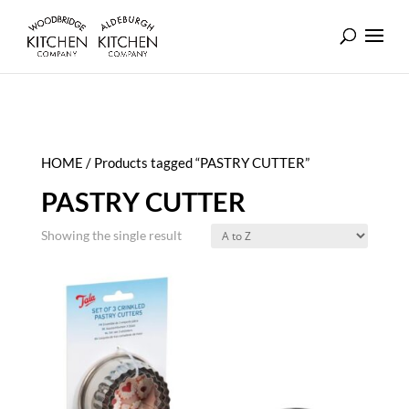
HOME
/ Products tagged “PASTRY CUTTER”
PASTRY CUTTER
Showing the single result