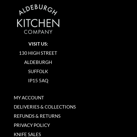
VISIT US:
130 HIGH STREET
ALDEBURGH
SUFFOLK
IP15 5AQ
MY ACCOUNT
DELIVERIES & COLLECTIONS
REFUNDS & RETURNS
PRIVACY POLICY
KNIFE SALES