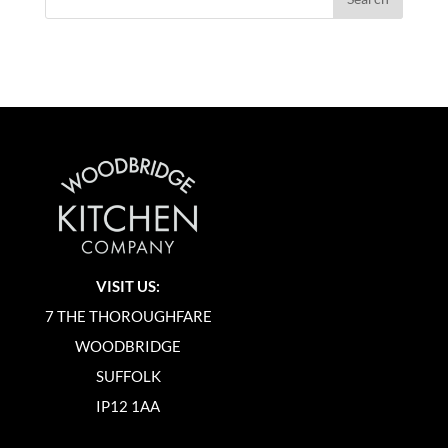
VISIT US:
7 THE THOROUGHFARE
WOODBRIDGE
SUFFOLK
IP12 1AA