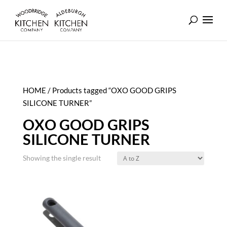
HOME
/ Products tagged “OXO GOOD GRIPS
SILICONE TURNER”
OXO GOOD GRIPS
SILICONE TURNER
Showing the single result