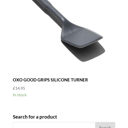
OXO GOOD GRIPS SILICONE TURNER
£
14.95
In stock
Search for a product