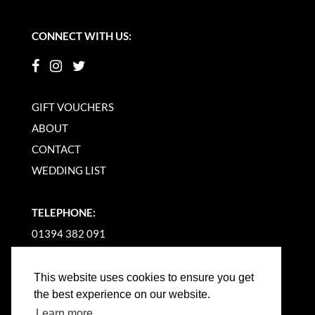
CONNECT WITH US:
GIFT VOUCHERS
ABOUT
CONTACT
WEDDING LIST
TELEPHONE:
01394 382 091
EMAIL US
This website uses cookies to ensure you get
the best experience on our website.
Learn more