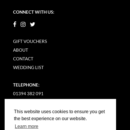
CONNECT WITH US:
GIFT VOUCHERS
ABOUT
CONTACT
WEDDING LIST
TELEPHONE:
01394 382 091
EMAIL US
This website uses cookies to ensure you get
the best experience on our website.
Learn more