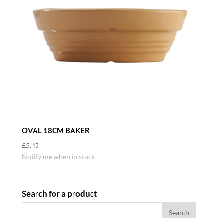
OVAL 18CM BAKER
£
5.45
Notify me when in stock
Search for a product