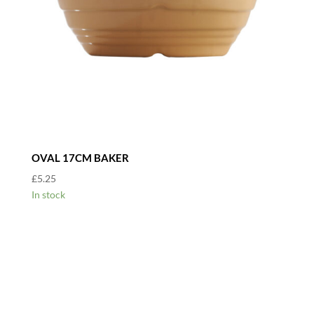
OVAL 17CM BAKER
£
5.25
In stock