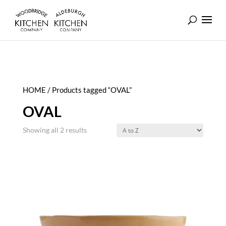
HOME
/ Products tagged “OVAL”
OVAL
Showing all 2 results