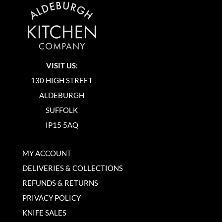
VISIT US:
130 HIGH STREET
ALDEBURGH
SUFFOLK
IP15 5AQ
MY ACCOUNT
DELIVERIES & COLLECTIONS
REFUNDS & RETURNS
PRIVACY POLICY
KNIFE SALES