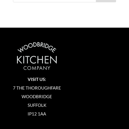
VISIT US:
7 THE THOROUGHFARE
WOODBRIDGE
SUFFOLK
IP12 1AA