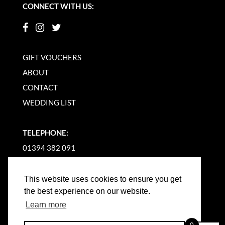
CONNECT WITH US:
GIFT VOUCHERS
ABOUT
CONTACT
WEDDING LIST
TELEPHONE:
01394 382 091
EMAIL US
This website uses cookies to ensure you get
the best experience on our website.
Learn more