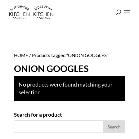
HOME
/ Products tagged “ONION GOOGLES”
ONION GOOGLES
No products were found matching your
selection.
Search for a product