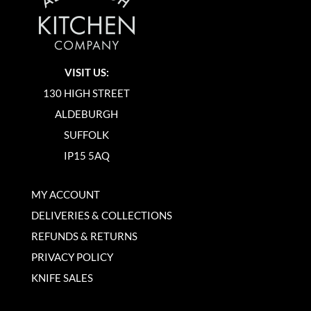
VISIT US:
130 HIGH STREET
ALDEBURGH
SUFFOLK
IP15 5AQ
MY ACCOUNT
DELIVERIES & COLLECTIONS
REFUNDS & RETURNS
PRIVACY POLICY
KNIFE SALES