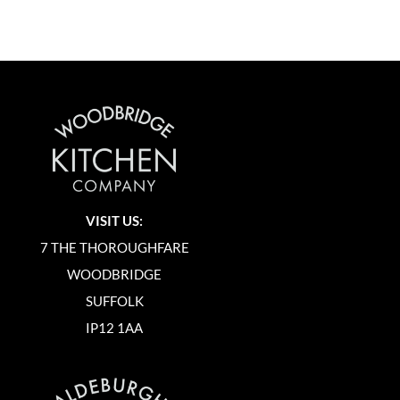
VISIT US:
7 THE THOROUGHFARE
WOODBRIDGE
SUFFOLK
IP12 1AA