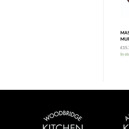
MAS
MUF
£
15.
In st