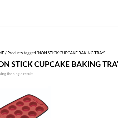
ME
/ Products tagged “NON STICK CUPCAKE BAKING TRAY”
ON STICK CUPCAKE BAKING TRA
ing the single result