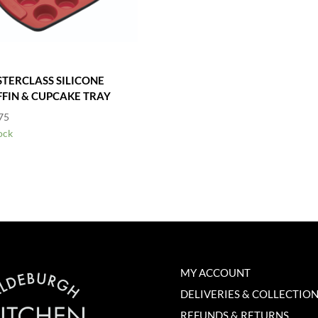
TERCLASS SILICONE
FIN & CUPCAKE TRAY
75
ock
MY ACCOUNT
DELIVERIES & COLLECTIO
REFUNDS & RETURNS