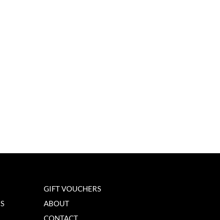
GIFT VOUCHERS
NS
ABOUT
CONTACT