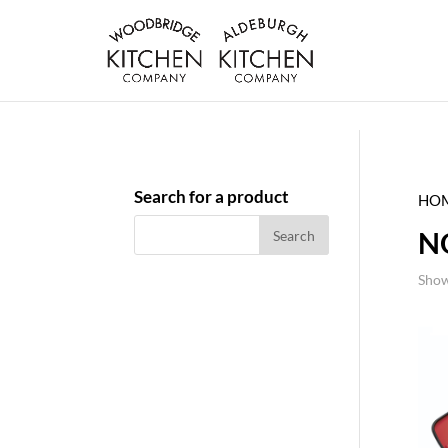
Search for a product
HO
N
Show