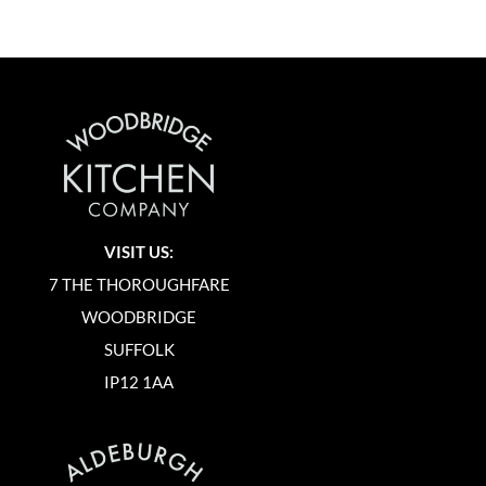
VISIT US:
7 THE THOROUGHFARE
WOODBRIDGE
SUFFOLK
IP12 1AA