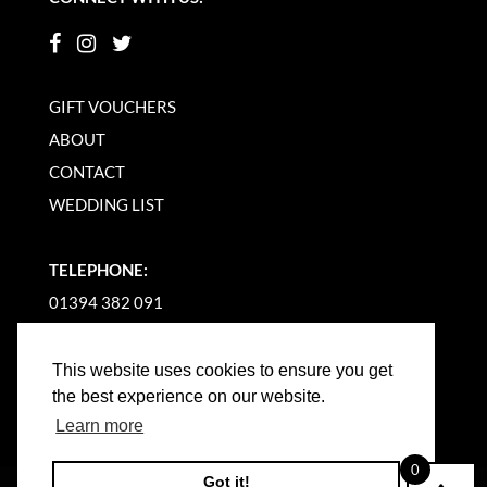
GIFT VOUCHERS
ABOUT
CONTACT
WEDDING LIST
TELEPHONE:
01394 382 091
EMAIL US
This website uses cookies to ensure you get
the best experience on our website.
Learn more
0
Got it!