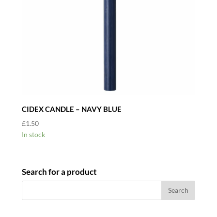
CIDEX CANDLE – NAVY BLUE
£
1.50
In stock
Search for a product