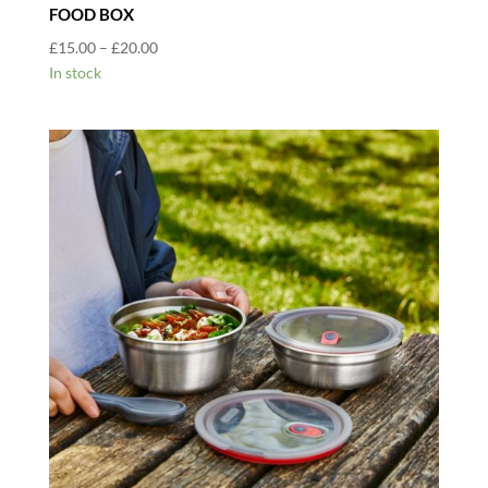
FOOD BOX
Price
£
15.00
–
£
20.00
range:
In stock
£15.00
through
£20.00