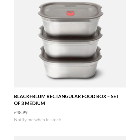
BLACK+BLUM RECTANGULAR FOOD BOX – SET
OF 3 MEDIUM
£
48.99
Notify me when in stock