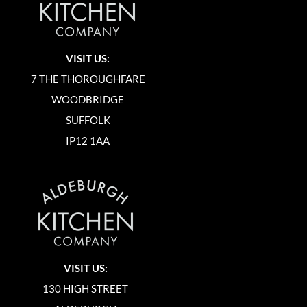
VISIT US:
7 THE THOROUGHFARE
WOODBRIDGE
SUFFOLK
IP12 1AA
VISIT US:
130 HIGH STREET