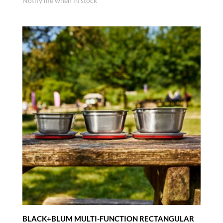
Notify me when in stock
BLACK+BLUM MULTI-FUNCTION RECTANGULAR