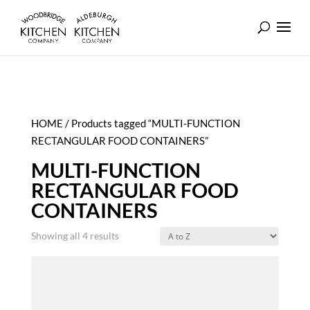
HOME
/ Products tagged “MULTI-FUNCTION
RECTANGULAR FOOD CONTAINERS”
MULTI-FUNCTION
RECTANGULAR FOOD
CONTAINERS
Showing all 4 results