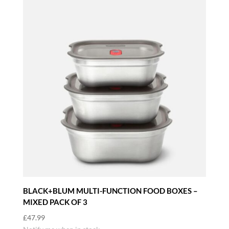
BLACK+BLUM MULTI-FUNCTION FOOD BOXES –
MIXED PACK OF 3
£
47.99