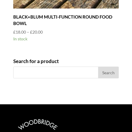
BLACK+BLUM MULTI-FUNCTION ROUND FOOD
BOWL
Price
£
18.00
–
£
20.00
range:
In stock
£18.00
through
£20.00
Search for a product