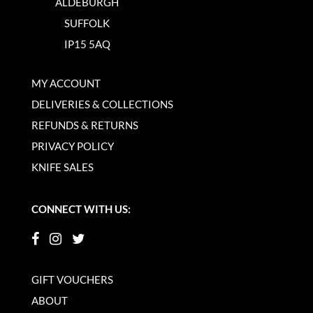
ALDEBURGH
SUFFOLK
IP15 5AQ
MY ACCOUNT
DELIVERIES & COLLECTIONS
REFUNDS & RETURNS
PRIVACY POLICY
KNIFE SALES
CONNECT WITH US:
GIFT VOUCHERS
ABOUT