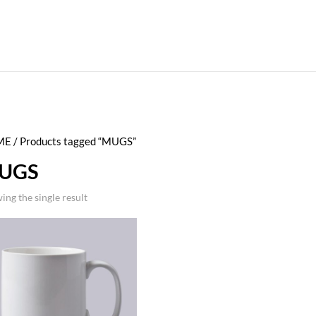
ME
/ Products tagged “MUGS”
UGS
ing the single result