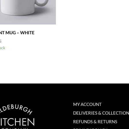
INT MUG – WHITE
5
ock
MY ACCOUNT
DELIVERIES & COLLECTIO
REFUNDS & RETURNS