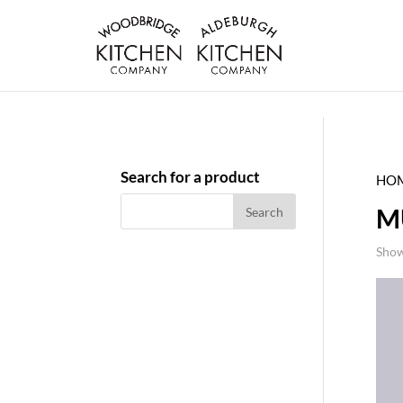
Search for a product
HO
M
Show