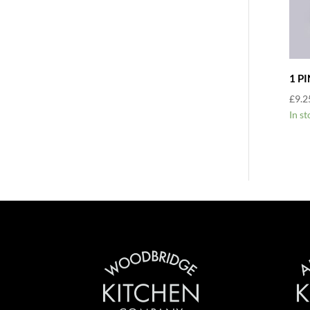
1 P
£
9.2
In st