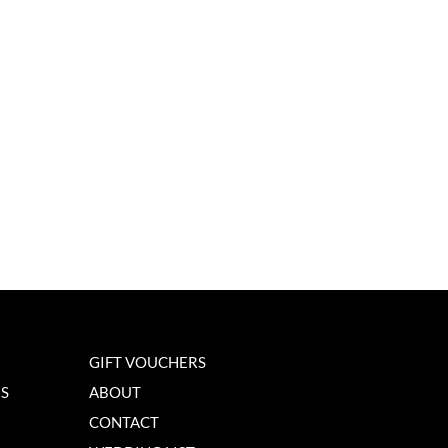
GIFT VOUCHERS
NS
ABOUT
CONTACT