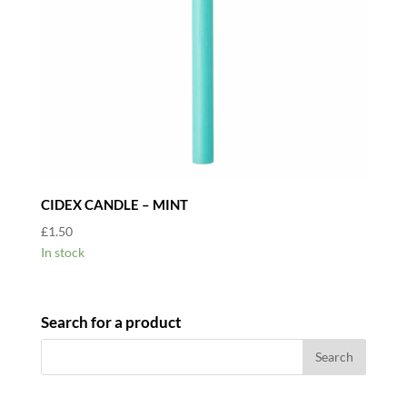
CIDEX CANDLE – MINT
£
1.50
In stock
Search for a product