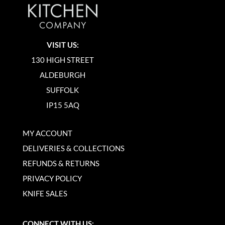
VISIT US:
130 HIGH STREET
ALDEBURGH
SUFFOLK
IP15 5AQ
MY ACCOUNT
DELIVERIES & COLLECTIONS
REFUNDS & RETURNS
PRIVACY POLICY
KNIFE SALES
CONNECT WITH US: