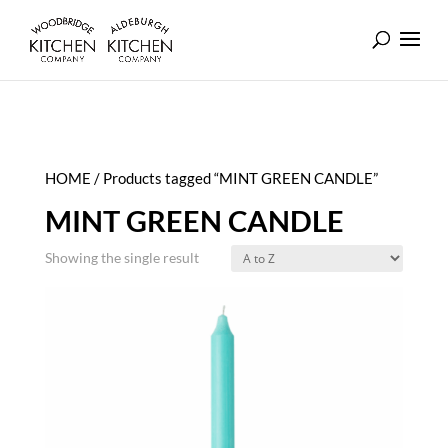
HOME
/ Products tagged “MINT GREEN CANDLE”
MINT GREEN CANDLE
Showing the single result