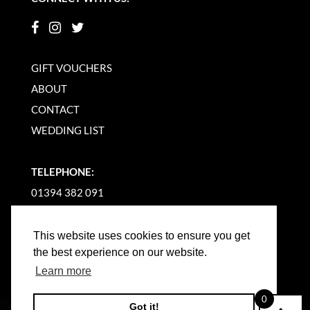
GIFT VOUCHERS
ABOUT
CONTACT
WEDDING LIST
TELEPHONE:
01394 382 091
EMAIL US
This website uses cookies to ensure you get
the best experience on our website.
Learn more
0
Got it!