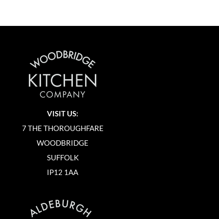
VISIT US:
7 THE THOROUGHFARE
WOODBRIDGE
SUFFOLK
IP12 1AA