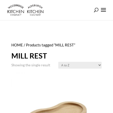
HOME
/ Products tagged “MILL REST”
MILL REST
Showing the single result