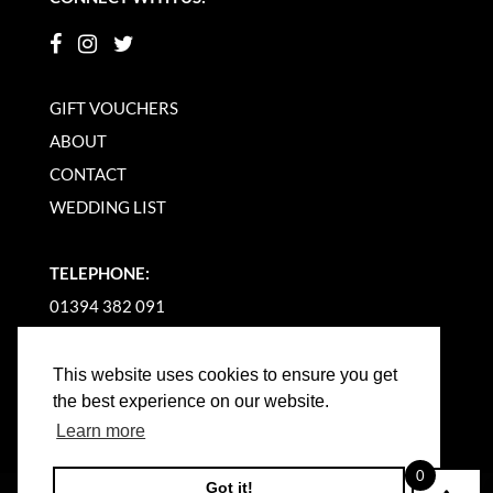
GIFT VOUCHERS
ABOUT
CONTACT
WEDDING LIST
TELEPHONE:
01394 382 091
EMAIL US
This website uses cookies to ensure you get
the best experience on our website.
Learn more
0
Got it!