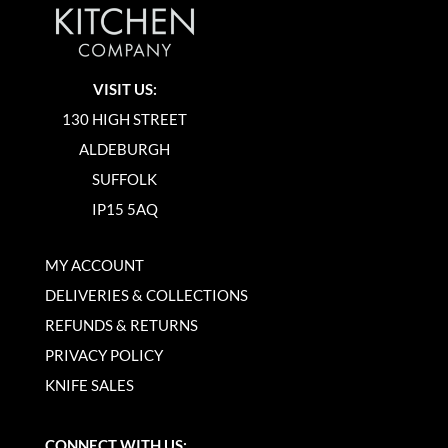
VISIT US:
130 HIGH STREET
ALDEBURGH
SUFFOLK
IP15 5AQ
MY ACCOUNT
DELIVERIES & COLLECTIONS
REFUNDS & RETURNS
PRIVACY POLICY
KNIFE SALES
CONNECT WITH US: