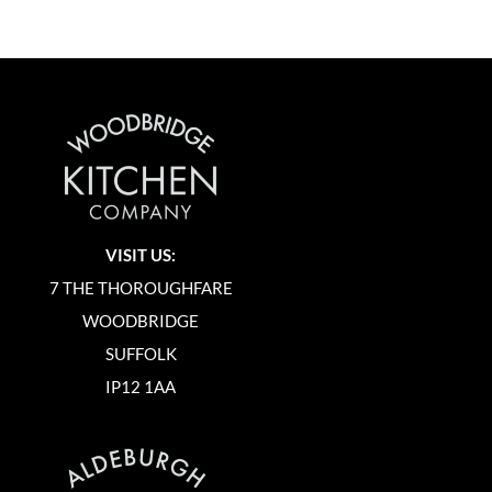
VISIT US:
7 THE THOROUGHFARE
WOODBRIDGE
SUFFOLK
IP12 1AA