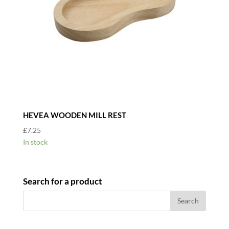
HEVEA WOODEN MILL REST
£
7.25
In stock
Search for a product