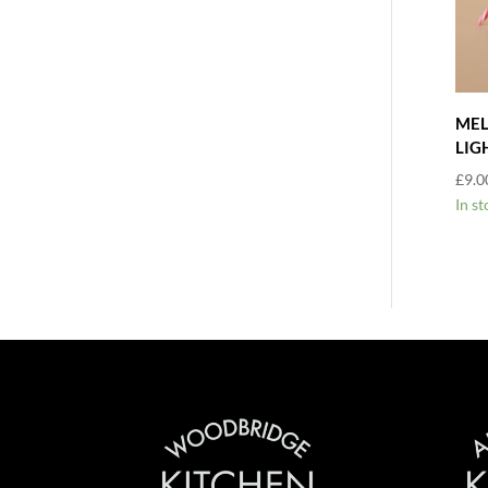
MEL
LIG
£
9.0
In st