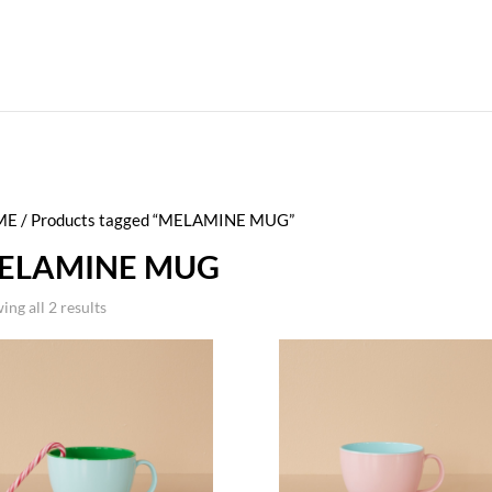
ME
/ Products tagged “MELAMINE MUG”
ELAMINE MUG
ing all 2 results