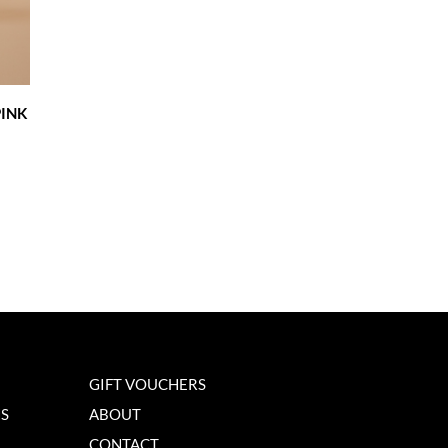
INK
GIFT VOUCHERS
NS
ABOUT
CONTACT