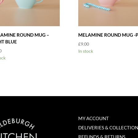
AMINE ROUND MUG –
MELAMINE ROUND MUG -P
HT BLUE
£
9.00
0
In stock
ock
MY ACCOUNT
DELIVERIES & COLLECTIO
REFUNDS & RETURNS