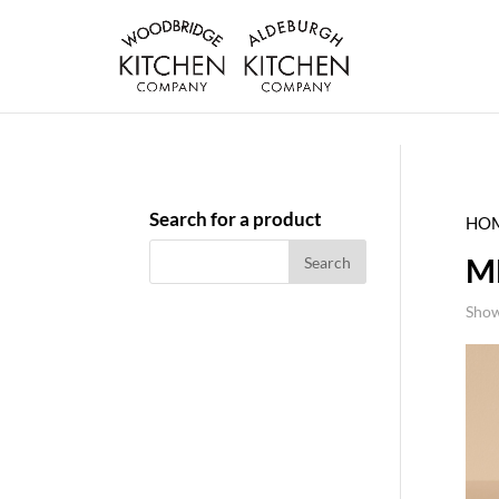
Search for a product
HO
M
Show