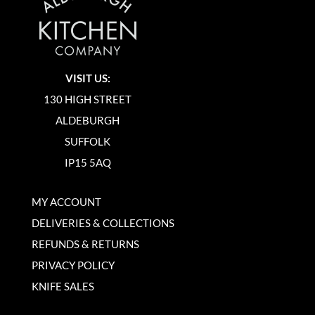
VISIT US:
130 HIGH STREET
ALDEBURGH
SUFFOLK
IP15 5AQ
MY ACCOUNT
DELIVERIES & COLLECTIONS
REFUNDS & RETURNS
PRIVACY POLICY
KNIFE SALES