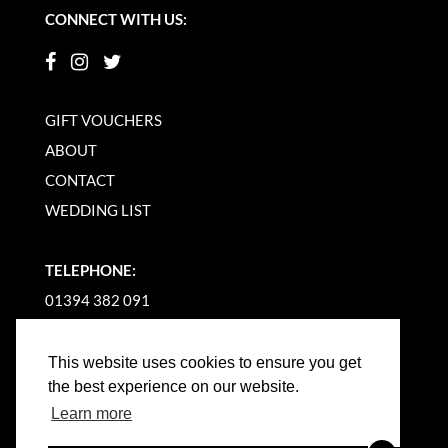
CONNECT WITH US:
GIFT VOUCHERS
ABOUT
CONTACT
WEDDING LIST
TELEPHONE:
01394 382 091
EMAIL US
This website uses cookies to ensure you get
the best experience on our website.
Learn more