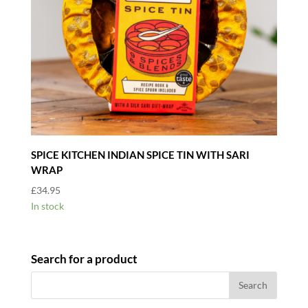
SPICE KITCHEN INDIAN SPICE TIN WITH SARI
WRAP
£
34.95
In stock
Search for a product