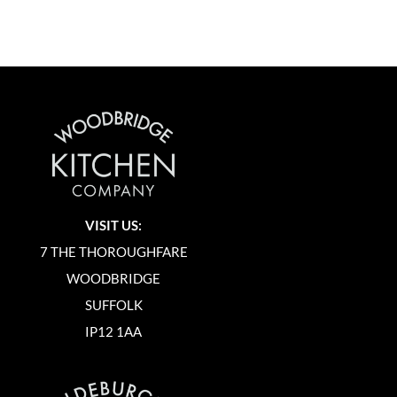
VISIT US:
7 THE THOROUGHFARE
WOODBRIDGE
SUFFOLK
IP12 1AA