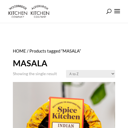
HOME
/ Products tagged “MASALA”
MASALA
Showing the single result