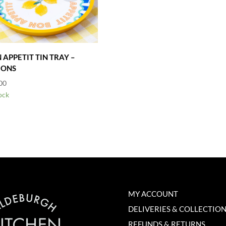
 APPETIT TIN TRAY –
MONS
00
ock
MY ACCOUNT
DELIVERIES & COLLECTIO
REFUNDS & RETURNS