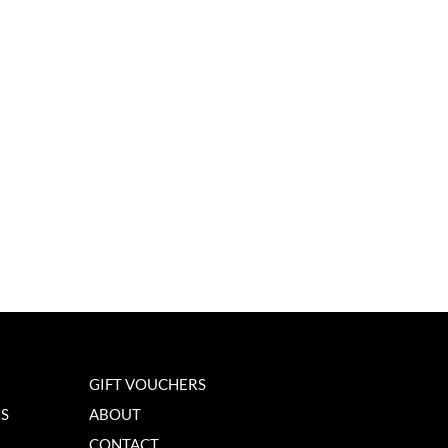
GIFT VOUCHERS
NS
ABOUT
CONTACT