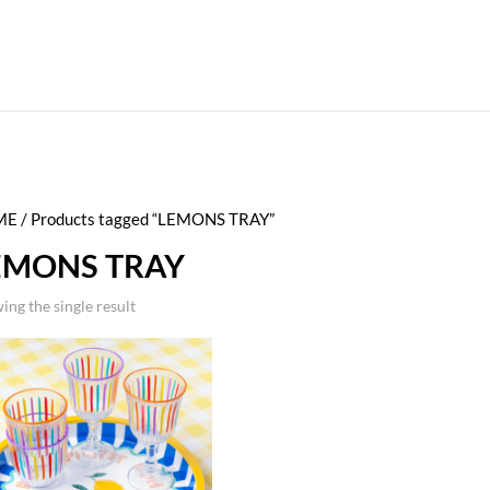
ME
/ Products tagged “LEMONS TRAY”
EMONS TRAY
ing the single result