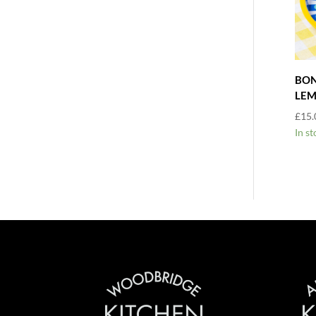
BON
LE
£
15.
In st