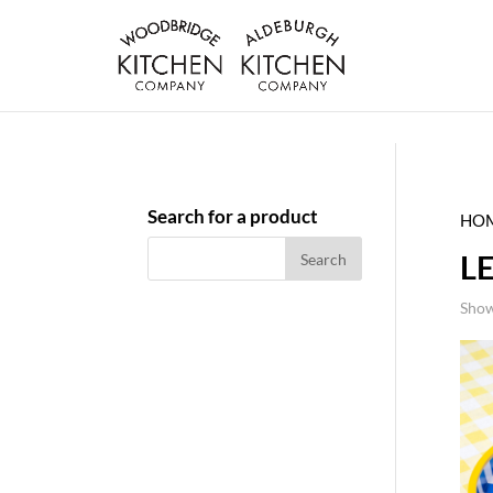
Search for a product
HO
L
Show