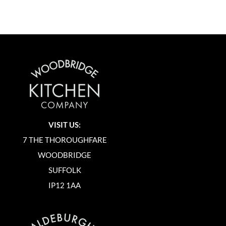
VISIT US:
7 THE THOROUGHFARE
WOODBRIDGE
SUFFOLK
IP12 1AA