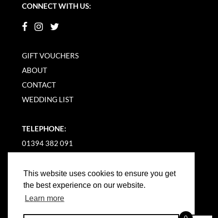
CONNECT WITH US:
GIFT VOUCHERS
ABOUT
CONTACT
WEDDING LIST
TELEPHONE:
01394 382 091
EMAIL US
This website uses cookies to ensure you get
the best experience on our website.
Learn more