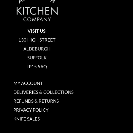
VISIT US:
130 HIGH STREET
ALDEBURGH
SUFFOLK
IP15 5AQ
MY ACCOUNT
DELIVERIES & COLLECTIONS
REFUNDS & RETURNS
PRIVACY POLICY
KNIFE SALES