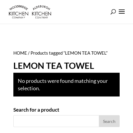
HOME
/ Products tagged “LEMON TEA TOWEL”
LEMON TEA TOWEL
No products were found matching your
selection.
Search for a product