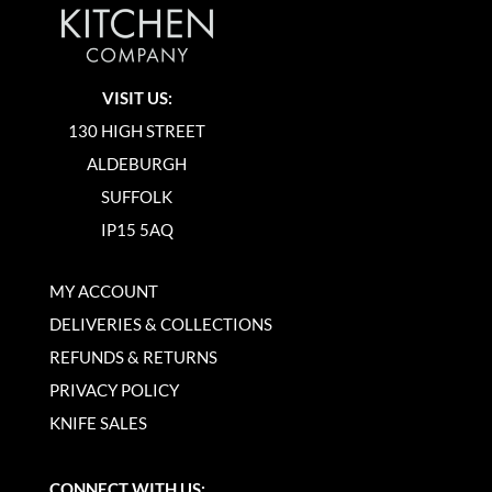
VISIT US:
130 HIGH STREET
ALDEBURGH
SUFFOLK
IP15 5AQ
MY ACCOUNT
DELIVERIES & COLLECTIONS
REFUNDS & RETURNS
PRIVACY POLICY
KNIFE SALES
CONNECT WITH US: