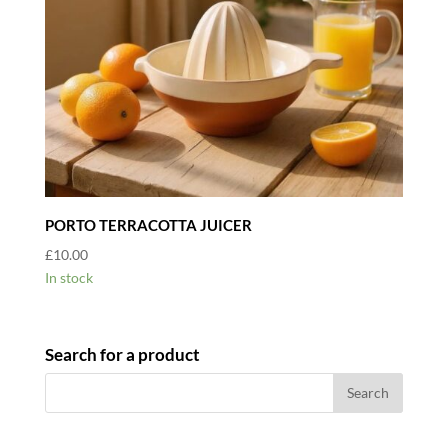
PORTO TERRACOTTA JUICER
£
10.00
In stock
Search for a product