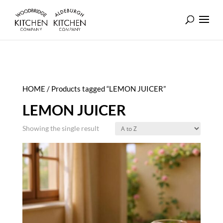
HOME
/ Products tagged “LEMON JUICER”
LEMON JUICER
Showing the single result