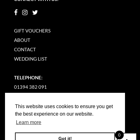
GIFT VOUCHERS
ABOUT
CONTACT
WEDDING LIST
TELEPHONE:
01394 382 091
EMAIL US
This website uses cookies to ensure you get
the best experience on our website.
Learn more
0
Got it!