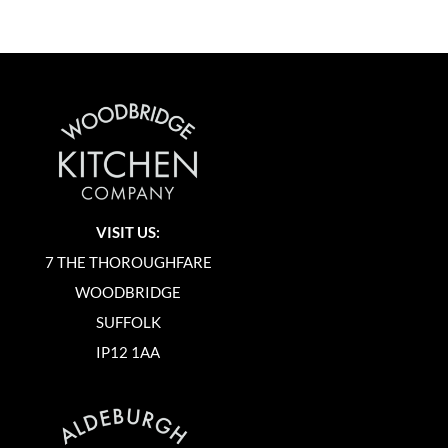
VISIT US:
7 THE THOROUGHFARE
WOODBRIDGE
SUFFOLK
IP12 1AA