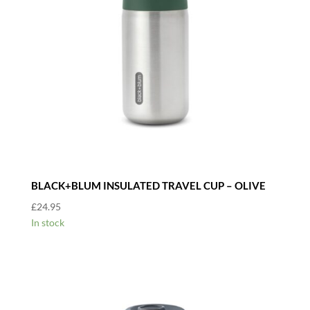
BLACK+BLUM INSULATED TRAVEL CUP – OLIVE
£
24.95
In stock