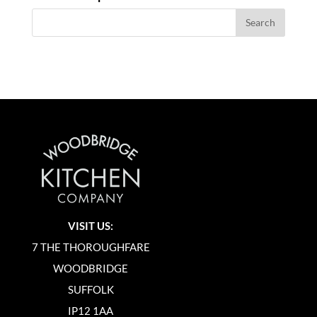
VISIT US:
7 THE THOROUGHFARE
WOODBRIDGE
SUFFOLK
IP12 1AA