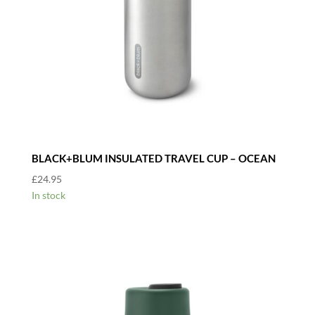
BLACK+BLUM INSULATED TRAVEL CUP – OCEAN
£
24.95
In stock