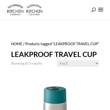
HOME
/ Products tagged “LEAKPROOF TRAVEL CUP”
LEAKPROOF TRAVEL CUP
Showing all 3 results