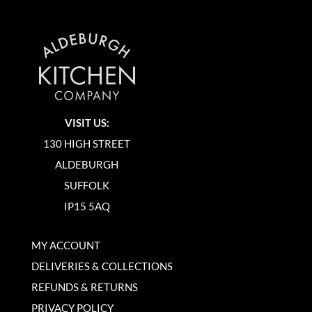
VISIT US:
130 HIGH STREET
ALDEBURGH
SUFFOLK
IP15 5AQ
MY ACCOUNT
DELIVERIES & COLLECTIONS
REFUNDS & RETURNS
PRIVACY POLICY