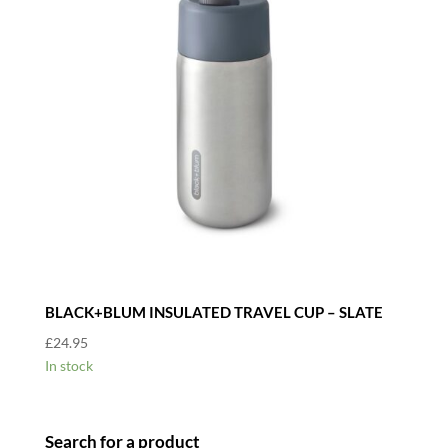
BLACK+BLUM INSULATED TRAVEL CUP – SLATE
£
24.95
In stock
Search for a product