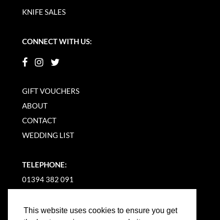
KNIFE SALES
CONNECT WITH US:
GIFT VOUCHERS
ABOUT
CONTACT
WEDDING LIST
TELEPHONE:
01394 382 091
EMAIL US
This website uses cookies to ensure you get