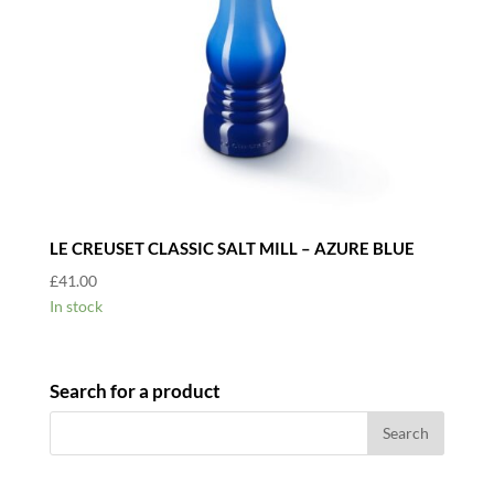
LE CREUSET CLASSIC SALT MILL – AZURE BLUE
£
41.00
In stock
Search for a product