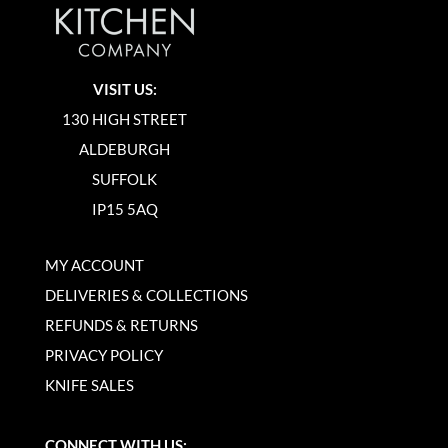
VISIT US:
130 HIGH STREET
ALDEBURGH
SUFFOLK
IP15 5AQ
MY ACCOUNT
DELIVERIES & COLLECTIONS
REFUNDS & RETURNS
PRIVACY POLICY
KNIFE SALES
CONNECT WITH US: