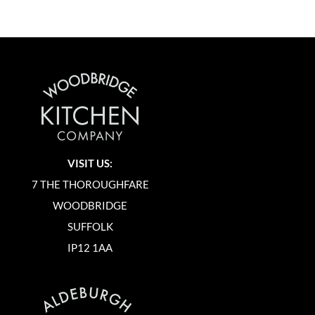
VISIT US:
7 THE THOROUGHFARE
WOODBRIDGE
SUFFOLK
IP12 1AA