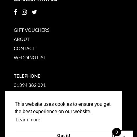
GIFT VOUCHERS
ABOUT
CONTACT
WEDDING LIST
TELEPHONE:
01394 382 091
EMAIL US
This website uses cookies to ensure you get
the best experience on our website.
Learn more
0
Got it!