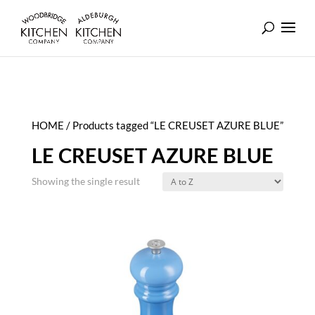
HOME
/ Products tagged “LE CREUSET AZURE BLUE”
LE CREUSET AZURE BLUE
Showing the single result