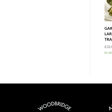
GAR
LAR
TRA
£
32.
In st