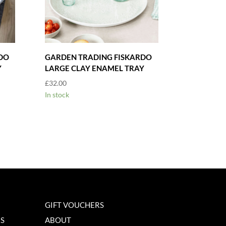
DO
GARDEN TRADING FISKARDO
Y
LARGE CLAY ENAMEL TRAY
£
32.00
In stock
GIFT VOUCHERS
NS
ABOUT