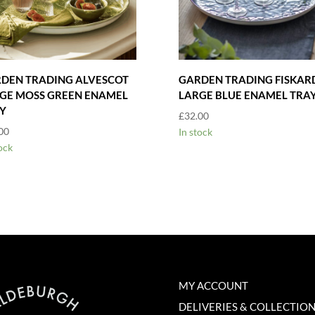
DEN TRADING ALVESCOT
GARDEN TRADING FISKAR
GE MOSS GREEN ENAMEL
LARGE BLUE ENAMEL TRA
Y
£
32.00
00
In stock
ock
MY ACCOUNT
DELIVERIES & COLLECTIO