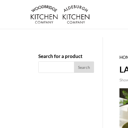
Search for a product
HO
L
Show