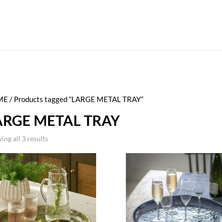
ME
/ Products tagged “LARGE METAL TRAY”
ARGE METAL TRAY
ing all 3 results