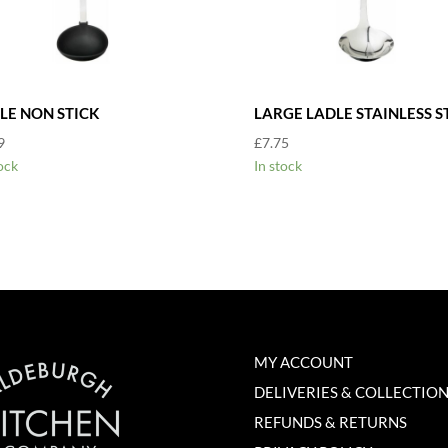
LE NON STICK
LARGE LADLE STAINLESS S
9
£
7.75
ock
In stock
MY ACCOUNT
DELIVERIES & COLLECTIO
REFUNDS & RETURNS