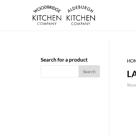
Search for a product
HO
L
Show