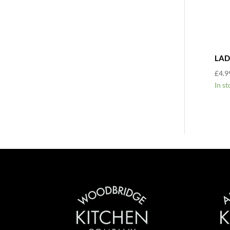
LAD
£
4.9
In st