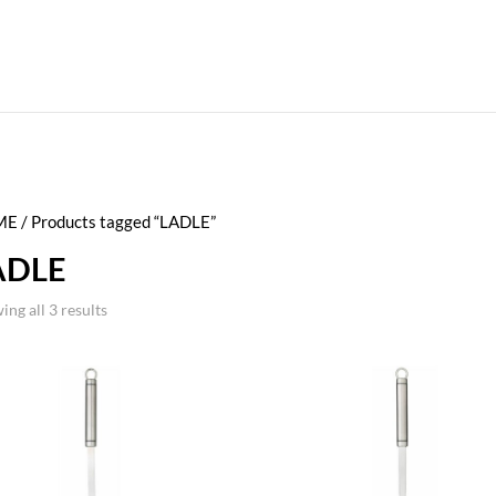
ME
/ Products tagged “LADLE”
ADLE
ing all 3 results