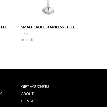
TEEL
SMALL LADLE STAINLESS STEEL
£
7.75
In stock
GIFT VOUCHERS
NS
ABOUT
CONTACT