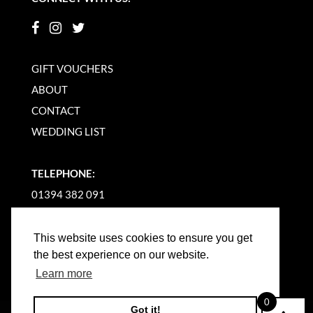
GIFT VOUCHERS
ABOUT
CONTACT
WEDDING LIST
TELEPHONE:
01394 382 091
EMAIL US
This website uses cookies to ensure you get
the best experience on our website.
Learn more
0
Got it!