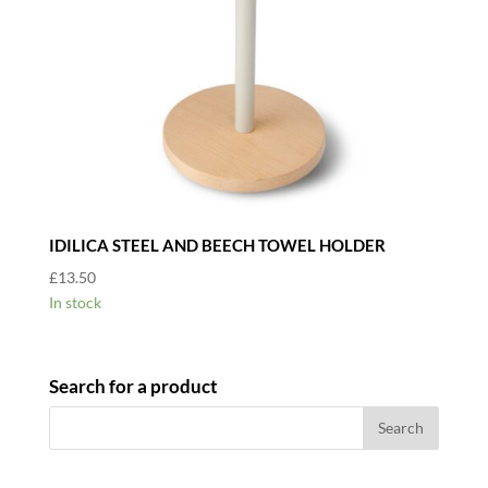
IDILICA STEEL AND BEECH TOWEL HOLDER
£
13.50
In stock
Search for a product