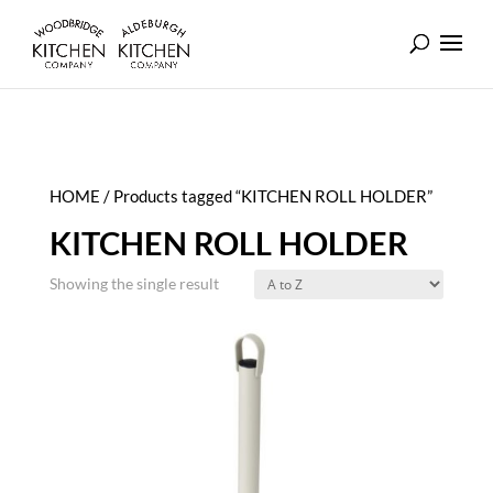
HOME
/ Products tagged “KITCHEN ROLL HOLDER”
KITCHEN ROLL HOLDER
Showing the single result