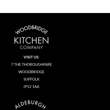
VISIT US:
7 THE THOROUGHFARE
WOODBRIDGE
SUFFOLK
IP12 1AA