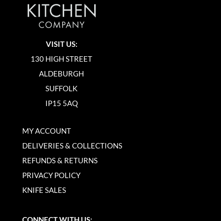
VISIT US:
130 HIGH STREET
ALDEBURGH
SUFFOLK
IP15 5AQ
MY ACCOUNT
DELIVERIES & COLLECTIONS
REFUNDS & RETURNS
PRIVACY POLICY
KNIFE SALES
CONNECT WITH US: