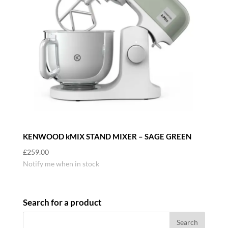
KENWOOD kMIX STAND MIXER – SAGE GREEN
£
259.00
Notify me when in stock
Search for a product