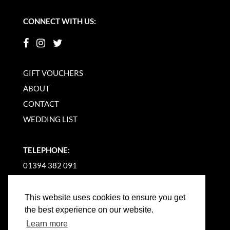
CONNECT WITH US:
GIFT VOUCHERS
ABOUT
CONTACT
WEDDING LIST
TELEPHONE:
01394 382 091
EMAIL US
This website uses cookies to ensure you get
the best experience on our website.
Learn more