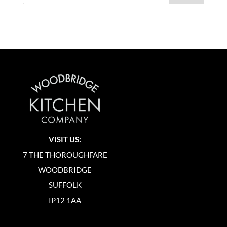
VISIT US:
7 THE THOROUGHFARE
WOODBRIDGE
SUFFOLK
IP12 1AA