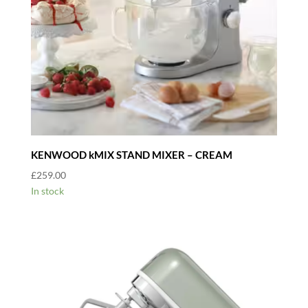
KENWOOD kMIX STAND MIXER – CREAM
£
259.00
In stock