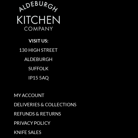
VISIT US:
130 HIGH STREET
ALDEBURGH
SUFFOLK
IP15 5AQ
MY ACCOUNT
DELIVERIES & COLLECTIONS
REFUNDS & RETURNS
PRIVACY POLICY
KNIFE SALES