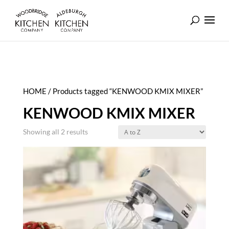
HOME
/ Products tagged “KENWOOD KMIX MIXER”
KENWOOD KMIX MIXER
Showing all 2 results