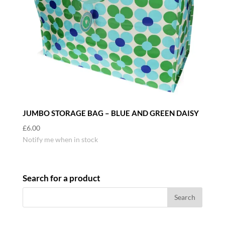
JUMBO STORAGE BAG – BLUE AND GREEN DAISY
£
6.00
Notify me when in stock
Search for a product