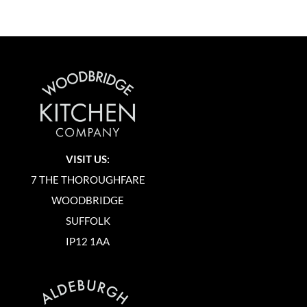
VISIT US:
7 THE THOROUGHFARE
WOODBRIDGE
SUFFOLK
IP12 1AA