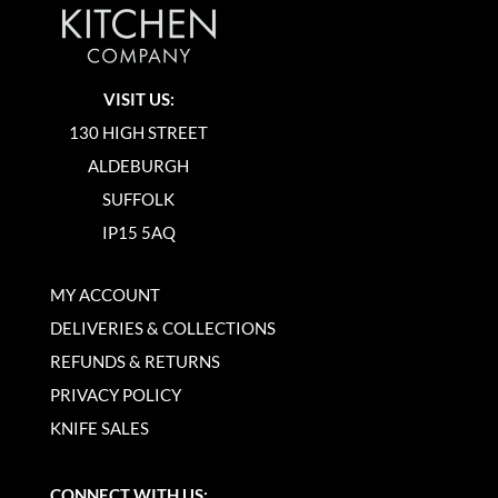
VISIT US:
130 HIGH STREET
ALDEBURGH
SUFFOLK
IP15 5AQ
MY ACCOUNT
DELIVERIES & COLLECTIONS
REFUNDS & RETURNS
PRIVACY POLICY
KNIFE SALES
CONNECT WITH US: