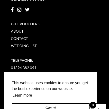
GIFT VOUCHERS
ABOUT
CONTACT
WEDDING LIST
TELEPHONE:
01394 382 091
EMAIL US
This website uses cookies to ensure you get
the best experience on our website.
Learn more
0
Got it!