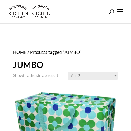
HOME
/ Products tagged “JUMBO”
JUMBO
Showing the single result