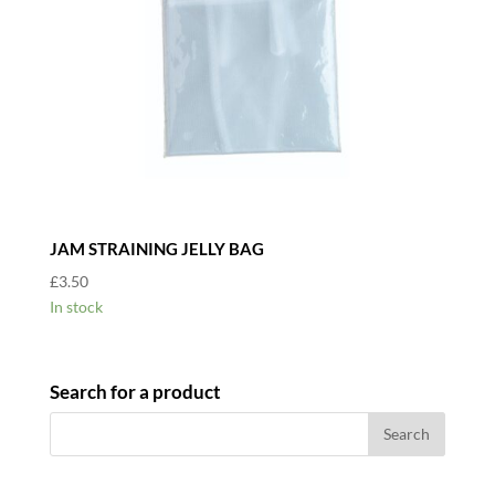
JAM STRAINING JELLY BAG
£
3.50
In stock
Search for a product