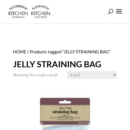
HOME
/ Products tagged “JELLY STRAINING BAG”
JELLY STRAINING BAG
Showing the single result