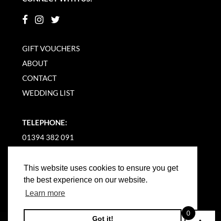
GIFT VOUCHERS
ABOUT
CONTACT
WEDDING LIST
TELEPHONE:
01394 382 091
EMAIL US
This website uses cookies to ensure you get
the best experience on our website.
Learn more
0
Got it!