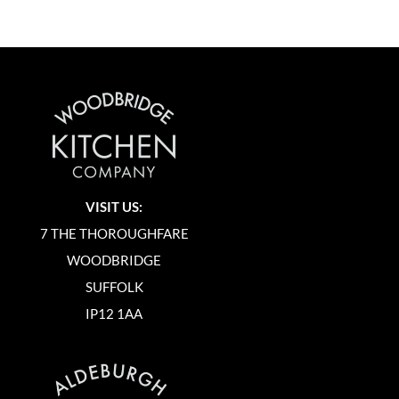
VISIT US:
7 THE THOROUGHFARE
WOODBRIDGE
SUFFOLK
IP12 1AA