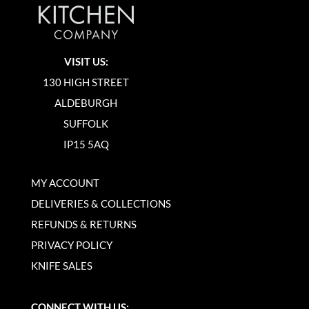
VISIT US:
130 HIGH STREET
ALDEBURGH
SUFFOLK
IP15 5AQ
MY ACCOUNT
DELIVERIES & COLLECTIONS
REFUNDS & RETURNS
PRIVACY POLICY
KNIFE SALES
CONNECT WITH US: