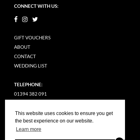
CONNECT WITH US:
GIFT VOUCHERS
ABOUT
CONTACT
WEDDING LIST
TELEPHONE:
01394 382 091
EMAIL US
This website uses cookies to ensure you get
the best experience on our website.
Learn more