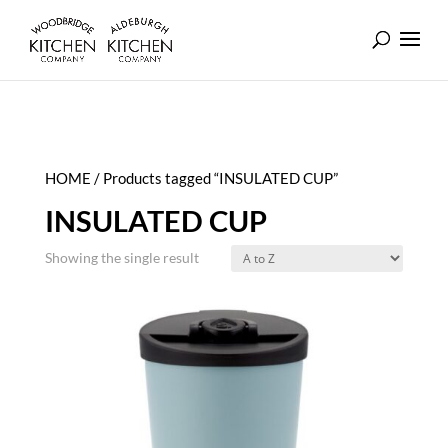
HOME
/ Products tagged “INSULATED CUP”
INSULATED CUP
Showing the single result