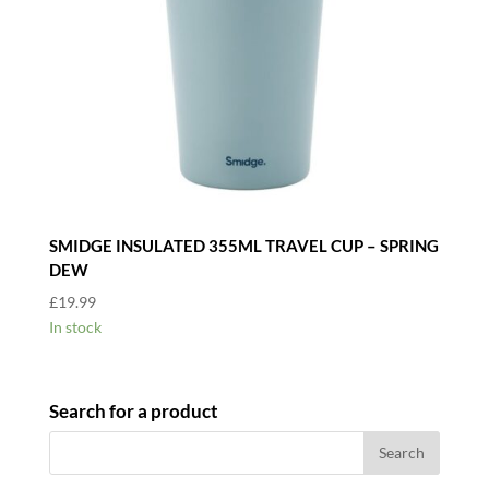
SMIDGE INSULATED 355ML TRAVEL CUP – SPRING
DEW
£
19.99
In stock
Search for a product