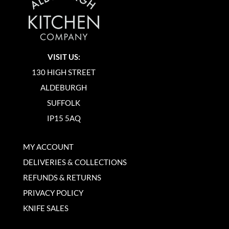
VISIT US:
130 HIGH STREET
ALDEBURGH
SUFFOLK
IP15 5AQ
MY ACCOUNT
DELIVERIES & COLLECTIONS
REFUNDS & RETURNS
PRIVACY POLICY
KNIFE SALES