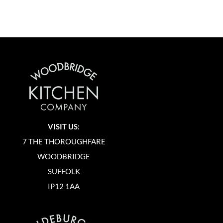
VISIT US:
7 THE THOROUGHFARE
WOODBRIDGE
SUFFOLK
IP12 1AA