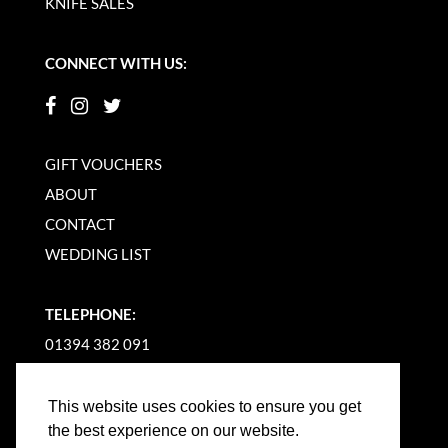
KNIFE SALES
CONNECT WITH US:
GIFT VOUCHERS
ABOUT
CONTACT
WEDDING LIST
TELEPHONE:
01394 382 091
EMAIL US
This website uses cookies to ensure you get
the best experience on our website.