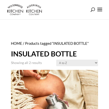
HOME
/ Products tagged “INSULATED BOTTLE”
INSULATED BOTTLE
Showing all 2 results