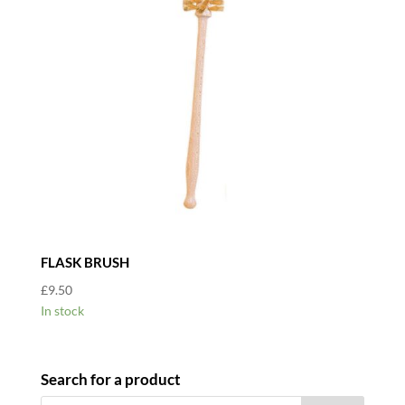
FLASK BRUSH
£
9.50
In stock
Search for a product