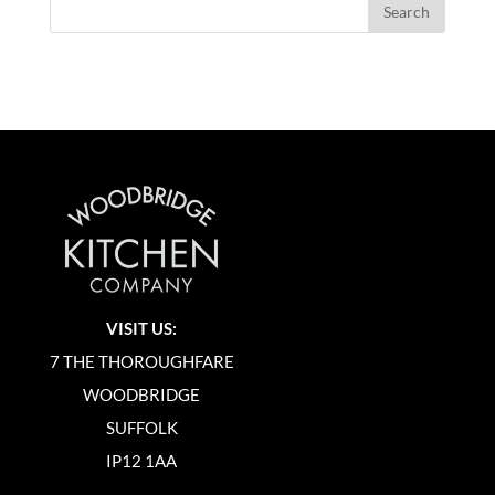
VISIT US:
7 THE THOROUGHFARE
WOODBRIDGE
SUFFOLK
IP12 1AA