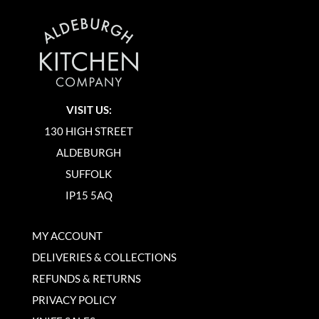
VISIT US:
130 HIGH STREET
ALDEBURGH
SUFFOLK
IP15 5AQ
MY ACCOUNT
DELIVERIES & COLLECTIONS
REFUNDS & RETURNS
PRIVACY POLICY