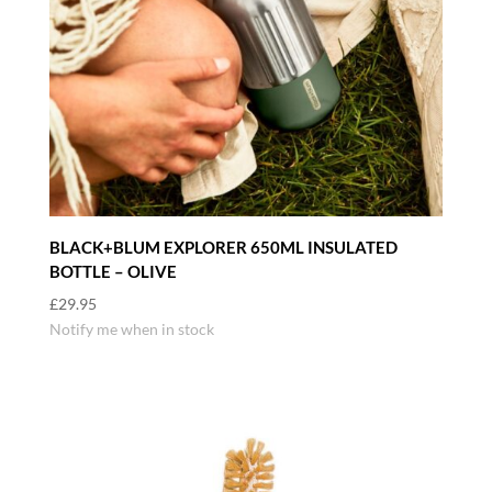
BLACK+BLUM EXPLORER 650ML INSULATED
BOTTLE – OLIVE
£
29.95
Notify me when in stock