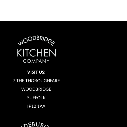
VISIT US:
7 THE THOROUGHFARE
WOODBRIDGE
SUFFOLK
IP12 1AA