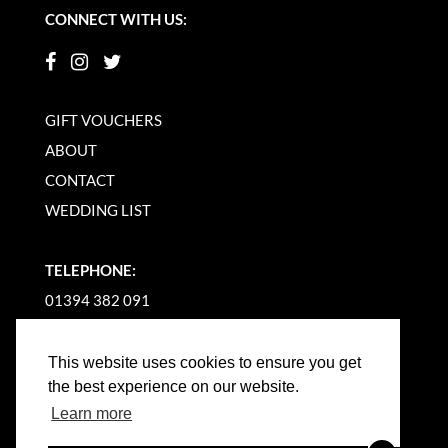
CONNECT WITH US:
GIFT VOUCHERS
ABOUT
CONTACT
WEDDING LIST
TELEPHONE:
01394 382 091
EMAIL US
This website uses cookies to ensure you get
the best experience on our website.
Learn more