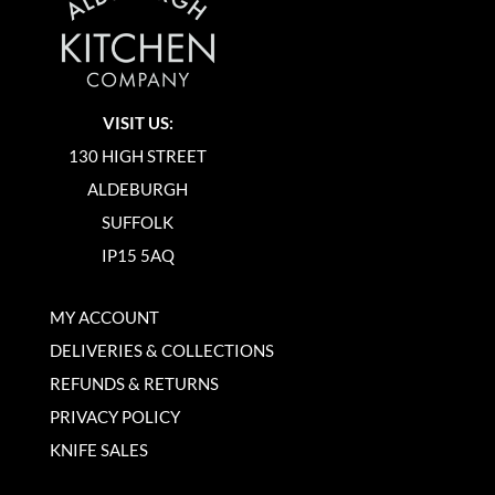
VISIT US:
130 HIGH STREET
ALDEBURGH
SUFFOLK
IP15 5AQ
MY ACCOUNT
DELIVERIES & COLLECTIONS
REFUNDS & RETURNS
PRIVACY POLICY
KNIFE SALES