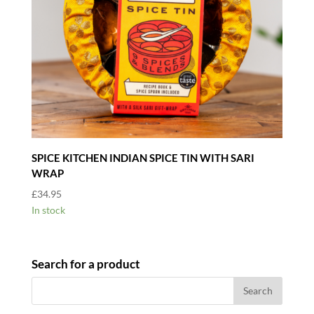
SPICE KITCHEN INDIAN SPICE TIN WITH SARI
WRAP
£
34.95
In stock
Search for a product