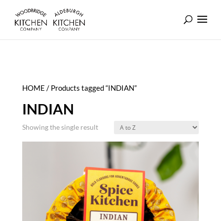
HOME
/ Products tagged “INDIAN”
INDIAN
Showing the single result