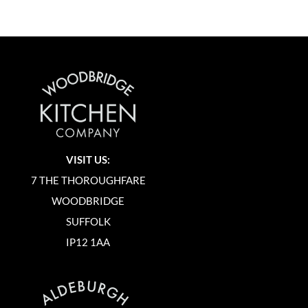
VISIT US:
7 THE THOROUGHFARE
WOODBRIDGE
SUFFOLK
IP12 1AA