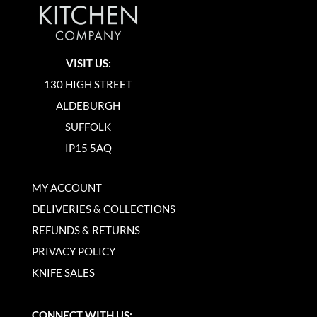
VISIT US:
130 HIGH STREET
ALDEBURGH
SUFFOLK
IP15 5AQ
MY ACCOUNT
DELIVERIES & COLLECTIONS
REFUNDS & RETURNS
PRIVACY POLICY
KNIFE SALES
CONNECT WITH US: