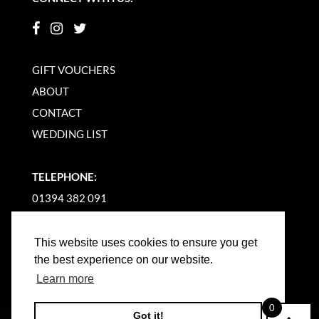
GIFT VOUCHERS
ABOUT
CONTACT
WEDDING LIST
TELEPHONE:
01394 382 091
EMAIL US
This website uses cookies to ensure you get
the best experience on our website.
Learn more
0
Got it!