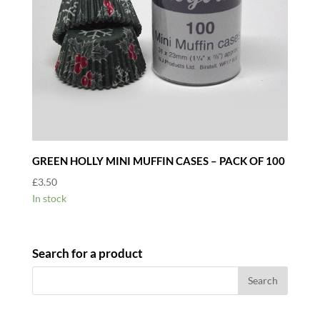
GREEN HOLLY MINI MUFFIN CASES – PACK OF 100
£
3.50
In stock
Search for a product