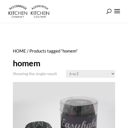
HOME
/ Products tagged “homem”
homem
Showing the single result