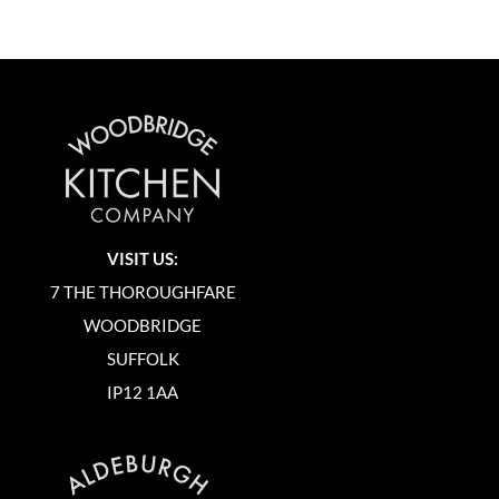
VISIT US:
7 THE THOROUGHFARE
WOODBRIDGE
SUFFOLK
IP12 1AA