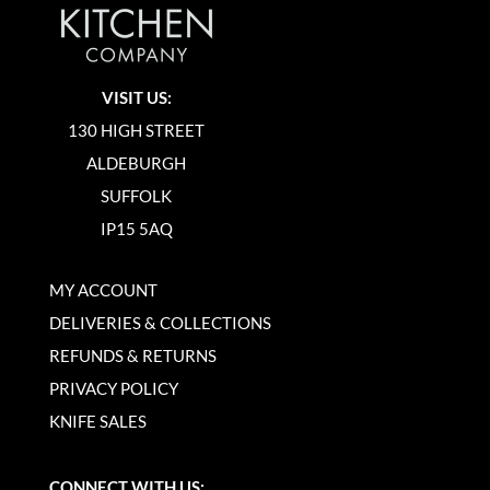
VISIT US:
130 HIGH STREET
ALDEBURGH
SUFFOLK
IP15 5AQ
MY ACCOUNT
DELIVERIES & COLLECTIONS
REFUNDS & RETURNS
PRIVACY POLICY
KNIFE SALES
CONNECT WITH US: