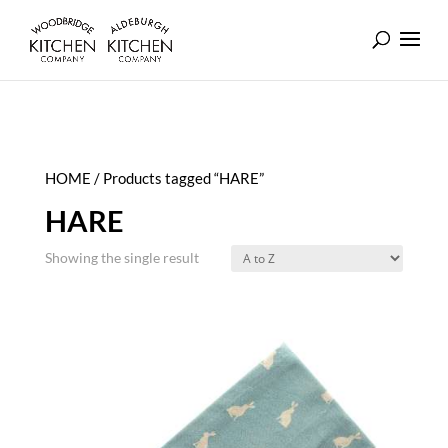
HOME
/ Products tagged “HARE”
HARE
Showing the single result