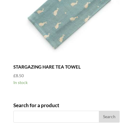
STARGAZING HARE TEA TOWEL
£
8.50
In stock
Search for a product