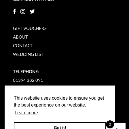
GIFT VOUCHERS
ABOUT
CONTACT
WEDDING LIST
TELEPHONE:
01394 382 091
EMAIL US
This website uses cookies to ensure you get
the best experience on our website.
Learn more
0
Got it!