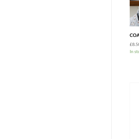
COA
£
8.5
In st