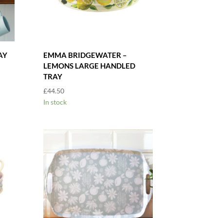
AY
EMMA BRIDGEWATER –
LEMONS LARGE HANDLED
TRAY
£
44.50
In stock