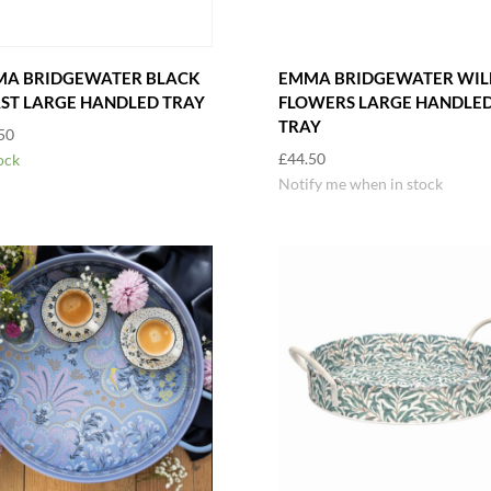
A BRIDGEWATER BLACK
EMMA BRIDGEWATER WIL
ST LARGE HANDLED TRAY
FLOWERS LARGE HANDLE
TRAY
50
£
44.50
ock
Notify me when in stock