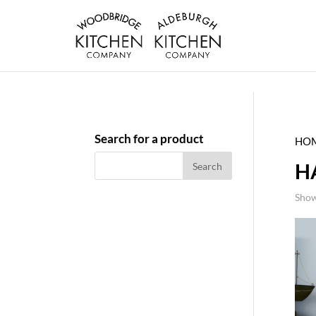
Search for a product
HO
H
Show