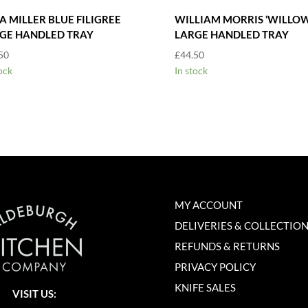
A MILLER BLUE FILIGREE
WILLIAM MORRIS ‘WILLOW
GE HANDLED TRAY
LARGE HANDLED TRAY
50
£
44.50
ock
In stock
MY ACCOUNT
DELIVERIES & COLLECTIO
REFUNDS & RETURNS
PRIVACY POLICY
KNIFE SALES
VISIT US: