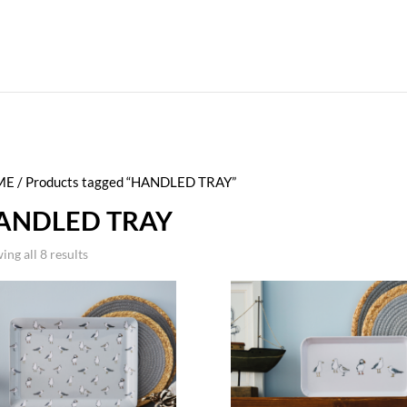
ME
/ Products tagged “HANDLED TRAY”
ANDLED TRAY
ing all 8 results