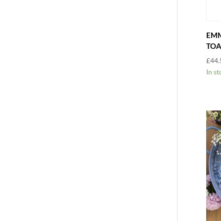
EMM
TOA
£
44.
In st