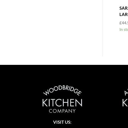
SAR
LAR
£
44.
In st
VISIT US: