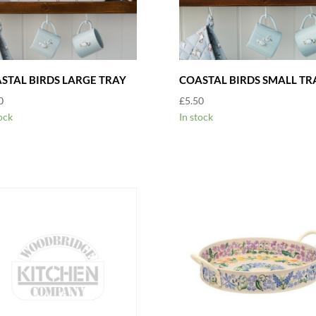
STAL BIRDS LARGE TRAY
COASTAL BIRDS SMALL TR
0
£
5.50
ock
In stock