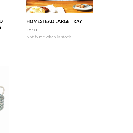
D
HOMESTEAD LARGE TRAY
D
£
8.50
Notify me when in stock