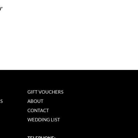
’
GIFT VOUCHERS
NS
ABOUT
CONTACT
WEDDING LIST