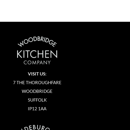
VISIT US:
7 THE THOROUGHFARE
WOODBRIDGE
SUFFOLK
IP12 1AA