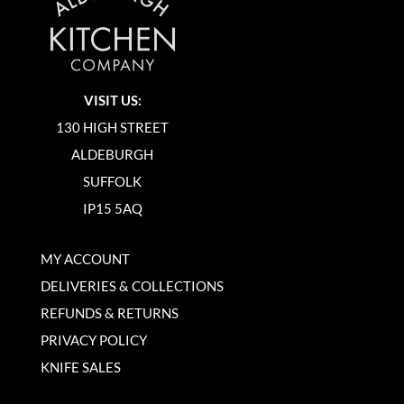
VISIT US:
130 HIGH STREET
ALDEBURGH
SUFFOLK
IP15 5AQ
MY ACCOUNT
DELIVERIES & COLLECTIONS
REFUNDS & RETURNS
PRIVACY POLICY
KNIFE SALES