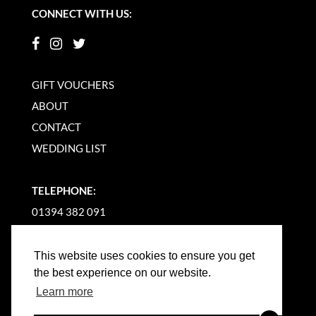
CONNECT WITH US:
GIFT VOUCHERS
ABOUT
CONTACT
WEDDING LIST
TELEPHONE:
01394 382 091
EMAIL US
This website uses cookies to ensure you get
the best experience on our website.
Learn more