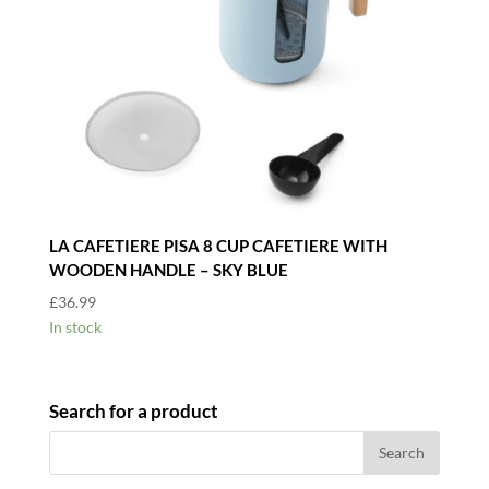
LA CAFETIERE PISA 8 CUP CAFETIERE WITH
WOODEN HANDLE – SKY BLUE
£
36.99
In stock
Search for a product