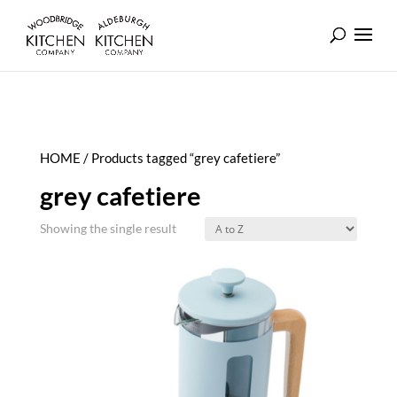
HOME
/ Products tagged “grey cafetiere”
grey cafetiere
Showing the single result