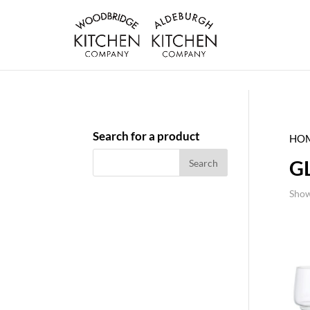
Search for a product
HO
G
Show