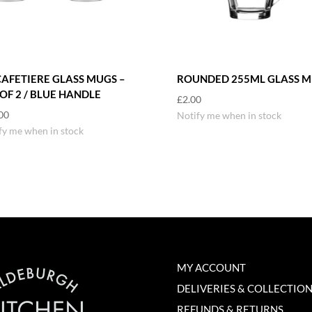
CAFETIERE GLASS MUGS –
ROUNDED 255ML GLASS 
 OF 2 / BLUE HANDLE
£
2.00
00
Notify me when in stock
fy me when in stock
MY ACCOUNT
DELIVERIES & COLLECTIO
REFUNDS & RETURNS