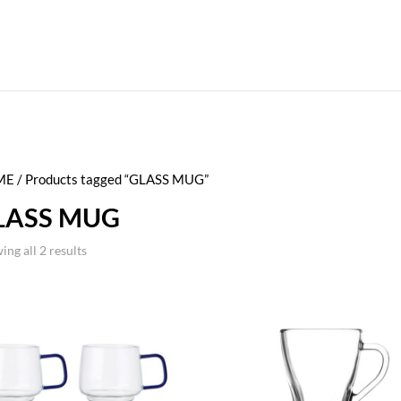
ME
/ Products tagged “GLASS MUG”
LASS MUG
ing all 2 results