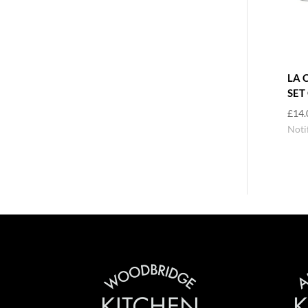
LA 
SET
£
14.
Noti