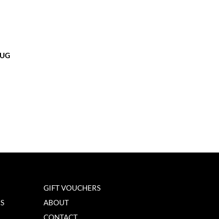
MUG
GIFT VOUCHERS
NS
ABOUT
CONTACT