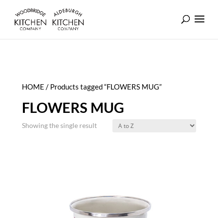
HOME
/ Products tagged “FLOWERS MUG”
FLOWERS MUG
Showing the single result