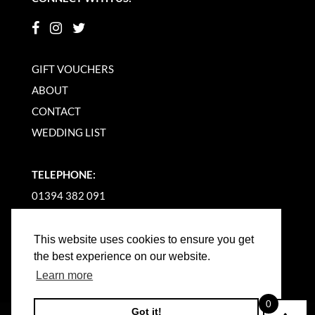
GIFT VOUCHERS
ABOUT
CONTACT
WEDDING LIST
TELEPHONE:
01394 382 091
EMAIL US
This website uses cookies to ensure you get
the best experience on our website.
Learn more
0
Got it!