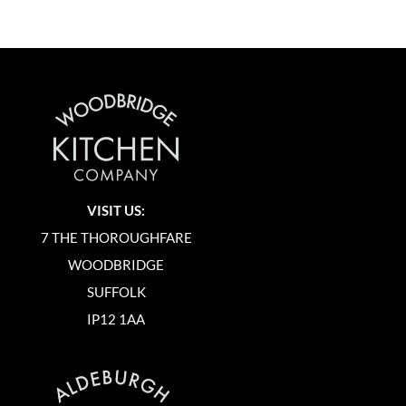
VISIT US:
7 THE THOROUGHFARE
WOODBRIDGE
SUFFOLK
IP12 1AA