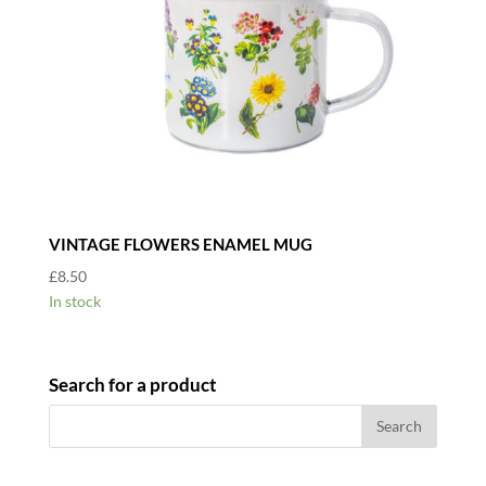
VINTAGE FLOWERS ENAMEL MUG
£
8.50
In stock
Search for a product