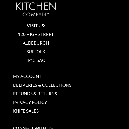
VISIT US:
130 HIGH STREET
ALDEBURGH
SUFFOLK
IP15 5AQ
MY ACCOUNT
DELIVERIES & COLLECTIONS
REFUNDS & RETURNS
PRIVACY POLICY
KNIFE SALES
CONNECT WITH US: