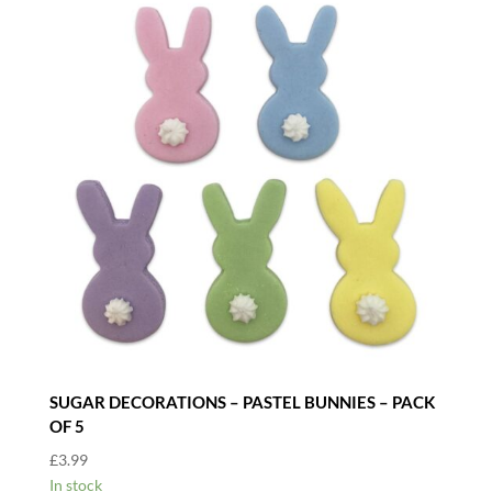
SUGAR DECORATIONS – PASTEL BUNNIES – PACK
OF 5
£
3.99
In stock