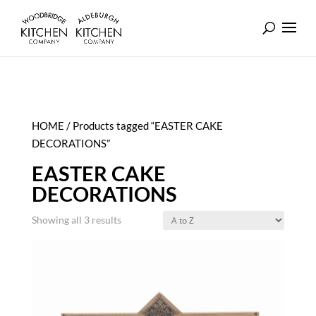
HOME
/ Products tagged “EASTER CAKE
DECORATIONS”
EASTER CAKE
DECORATIONS
Showing all 3 results