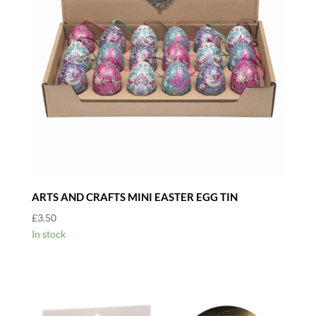
ARTS AND CRAFTS MINI EASTER EGG TIN
£
3.50
In stock