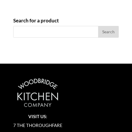
Search for a product
VISIT US:
7 THE THOROUGHFARE