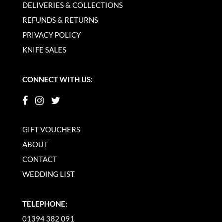
DELIVERIES & COLLECTIONS
REFUNDS & RETURNS
PRIVACY POLICY
KNIFE SALES
CONNECT WITH US:
GIFT VOUCHERS
ABOUT
CONTACT
WEDDING LIST
TELEPHONE:
01394 382 091