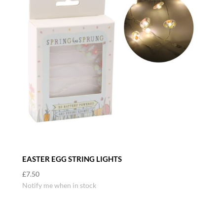
EASTER EGG STRING LIGHTS
£
7.50
Notify me when in stock