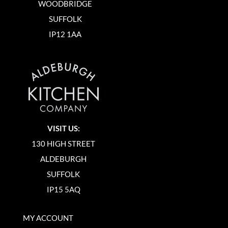
WOODBRIDGE
SUFFOLK
IP12 1AA
VISIT US:
130 HIGH STREET
ALDEBURGH
SUFFOLK
IP15 5AQ
MY ACCOUNT