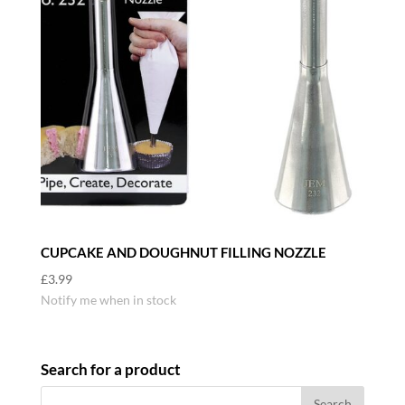
CUPCAKE AND DOUGHNUT FILLING NOZZLE
£
3.99
Notify me when in stock
Search for a product