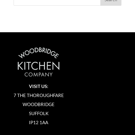
VISIT US:
7 THE THOROUGHFARE
WOODBRIDGE
SUFFOLK
IP12 1AA