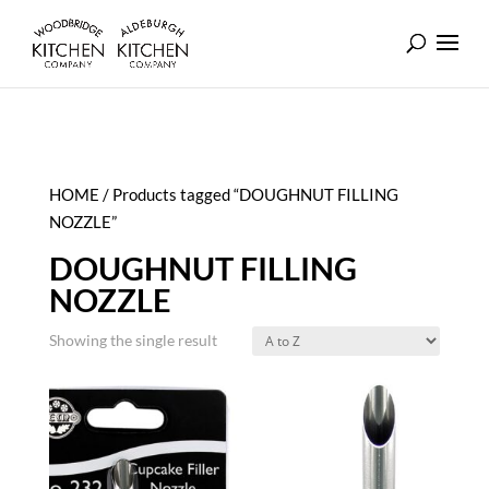
HOME
/ Products tagged “DOUGHNUT FILLING
NOZZLE”
DOUGHNUT FILLING
NOZZLE
Showing the single result