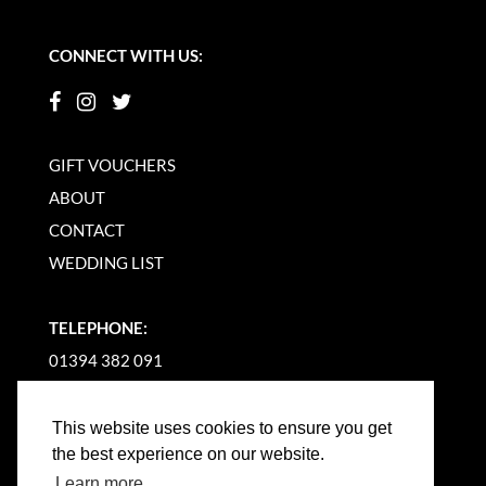
CONNECT WITH US:
GIFT VOUCHERS
ABOUT
CONTACT
WEDDING LIST
TELEPHONE:
01394 382 091
EMAIL US
This website uses cookies to ensure you get
the best experience on our website.
Learn more