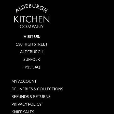
VISIT US:
130 HIGH STREET
ALDEBURGH
SUFFOLK
IP15 5AQ
MY ACCOUNT
DELIVERIES & COLLECTIONS
REFUNDS & RETURNS
PRIVACY POLICY
KNIFE SALES