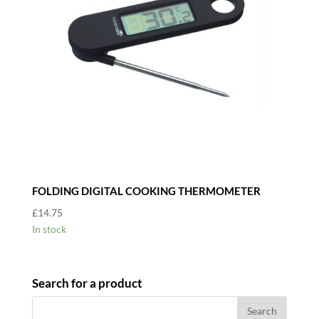
FOLDING DIGITAL COOKING THERMOMETER
£
14.75
In stock
Search for a product