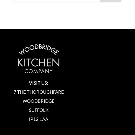
VISIT US:
7 THE THOROUGHFARE
WOODBRIDGE
SUFFOLK
IP12 1AA