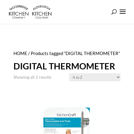
HOME
/ Products tagged “DIGITAL THERMOMETER”
DIGITAL THERMOMETER
Showing all 2 results