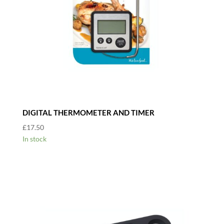
DIGITAL THERMOMETER AND TIMER
£
17.50
In stock