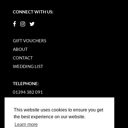
CONNECT WITH US:
GIFT VOUCHERS
ABOUT
CONTACT
WEDDING LIST
TELEPHONE:
01394 382 091
EMAIL US
This website uses cookies to ensure you get
the best experience on our website.
Learn more