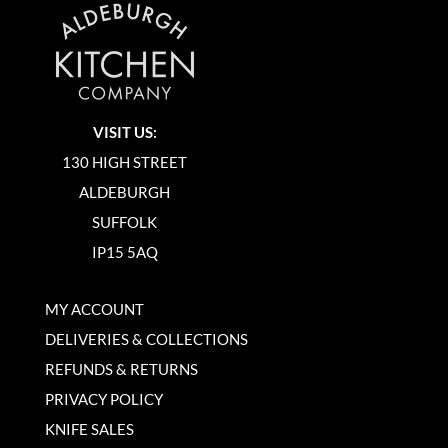
VISIT US:
130 HIGH STREET
ALDEBURGH
SUFFOLK
IP15 5AQ
MY ACCOUNT
DELIVERIES & COLLECTIONS
REFUNDS & RETURNS
PRIVACY POLICY
KNIFE SALES