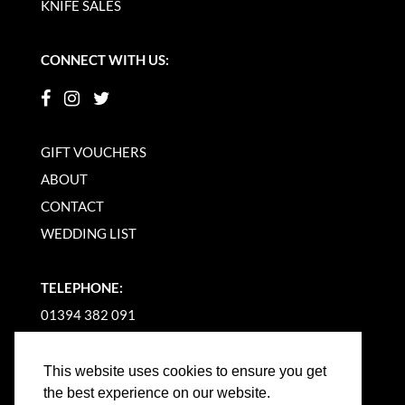
KNIFE SALES
CONNECT WITH US:
GIFT VOUCHERS
ABOUT
CONTACT
WEDDING LIST
TELEPHONE:
01394 382 091
EMAIL US
This website uses cookies to ensure you get
the best experience on our website.