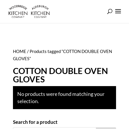
HOME
/ Products tagged “COTTON DOUBLE OVEN
GLOVES”
COTTON DOUBLE OVEN
GLOVES
No products were found matching your
selection.
Search for a product