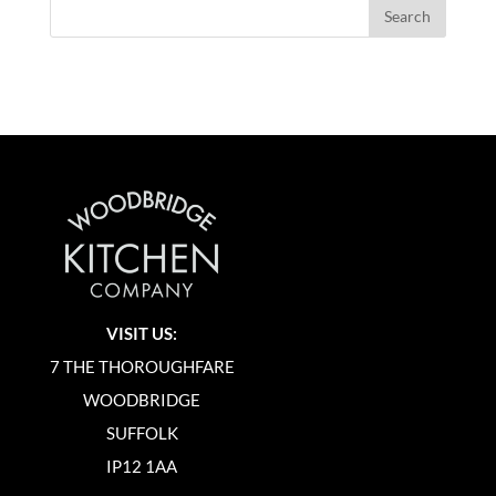
VISIT US:
7 THE THOROUGHFARE
WOODBRIDGE
SUFFOLK
IP12 1AA