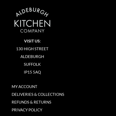
VISIT US:
130 HIGH STREET
ALDEBURGH
SUFFOLK
IP15 5AQ
MY ACCOUNT
DELIVERIES & COLLECTIONS
REFUNDS & RETURNS
PRIVACY POLICY