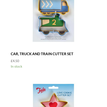
CAR, TRUCK AND TRAIN CUTTER SET
£
4.50
In stock