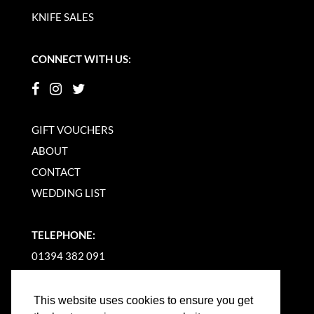
KNIFE SALES
CONNECT WITH US:
GIFT VOUCHERS
ABOUT
CONTACT
WEDDING LIST
TELEPHONE:
01394 382 091
EMAIL US
This website uses cookies to ensure you get