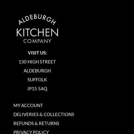
VISIT US:
130 HIGH STREET
ALDEBURGH
SUFFOLK
IP15 5AQ
MY ACCOUNT
DELIVERIES & COLLECTIONS
REFUNDS & RETURNS
PRIVACY POLICY