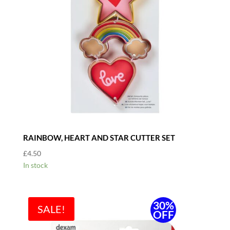
RAINBOW, HEART AND STAR CUTTER SET
£
4.50
In stock
30%
SALE!
OFF