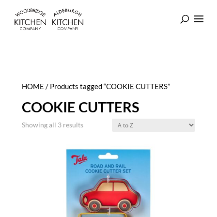
HOME
/ Products tagged “COOKIE CUTTERS”
COOKIE CUTTERS
Showing all 3 results