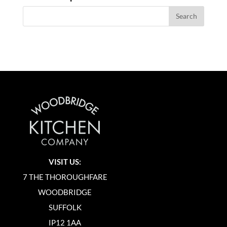
VISIT US:
7 THE THOROUGHFARE
WOODBRIDGE
SUFFOLK
IP12 1AA