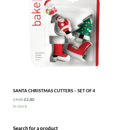
SANTA CHRISTMAS CUTTERS – SET OF 4
Original
Current
£
4.00
£
2.80
price
price
In stock
was:
is:
£4.00.
£2.80.
Search for a product