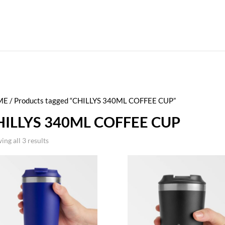
ME
/ Products tagged “CHILLYS 340ML COFFEE CUP”
HILLYS 340ML COFFEE CUP
ing all 3 results