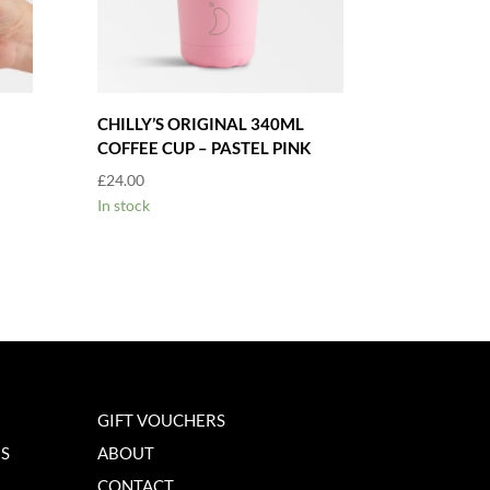
CHILLY’S ORIGINAL 340ML
COFFEE CUP – PASTEL PINK
£
24.00
In stock
GIFT VOUCHERS
NS
ABOUT
CONTACT