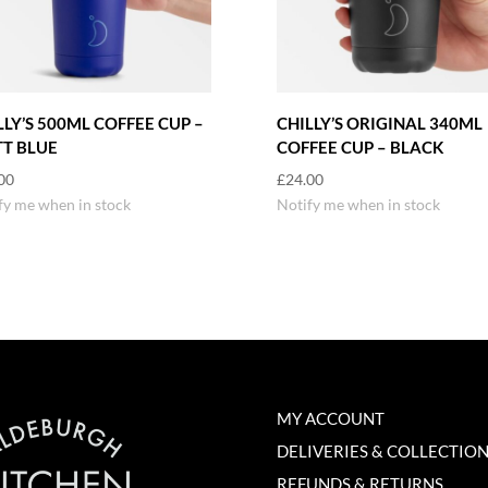
LLY’S 500ML COFFEE CUP –
CHILLY’S ORIGINAL 340ML
T BLUE
COFFEE CUP – BLACK
00
£
24.00
fy me when in stock
Notify me when in stock
MY ACCOUNT
DELIVERIES & COLLECTIO
REFUNDS & RETURNS