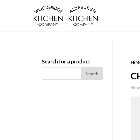
Search for a product
HO
C
Show