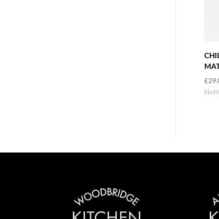
CHI
MAT
£
29.
Noti